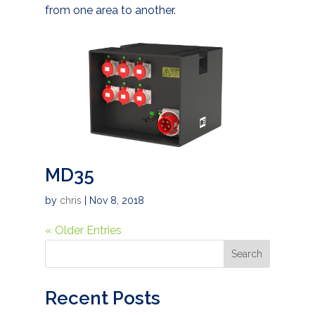
from one area to another.
MD35
by
chris
|
Nov 8, 2018
« Older Entries
Search
Recent Posts