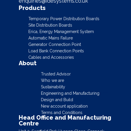
enquiries@idesystems.co.uk
Products
Temporary Power Distribution Boards
Site Distribution Boards
Erica, Energy Management System
Automatic Mains Failure
Generator Connection Point
Load Bank Connection Points
Cables and Accessories
About
Trusted Advisor
Who we are
Sustainability
Engineering and Manufacturing
Design and Build
New account application
Terms and Conditions
Head Office and Manufacturing
Centre