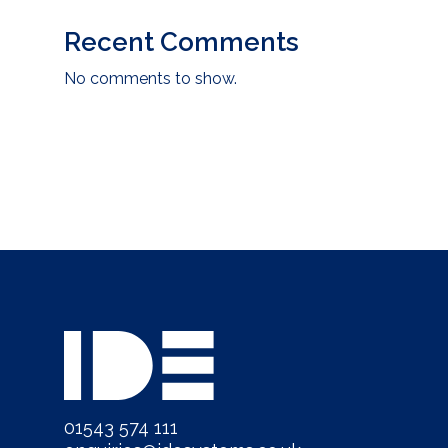
Recent Comments
No comments to show.
01543 574 111