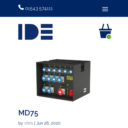
01543 574111
0
MD75
by
chris
|
Jun 26, 2020