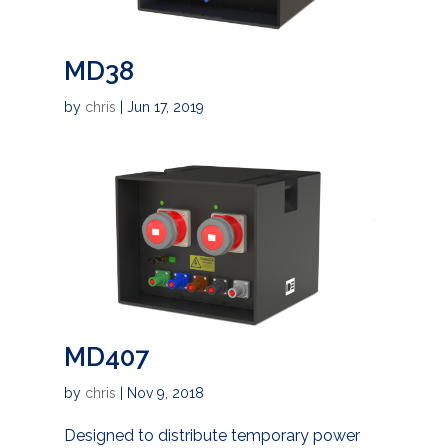
MD38
by
chris
|
Jun 17, 2019
MD407
by
chris
|
Nov 9, 2018
Designed to distribute temporary power