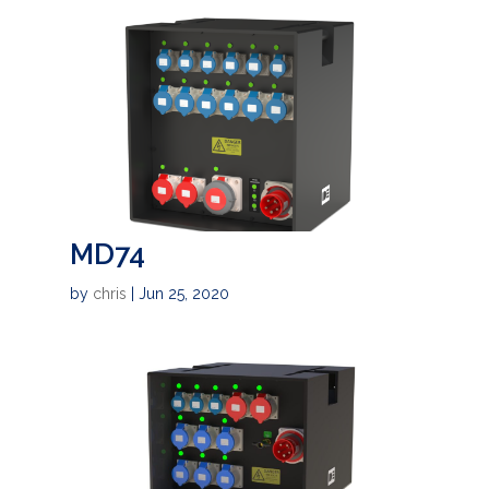
MD74
by
chris
|
Jun 25, 2020