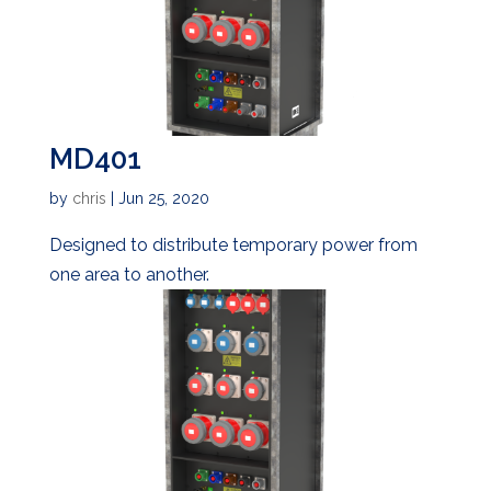
MD401
by
chris
|
Jun 25, 2020
Designed to distribute temporary power from
one area to another.