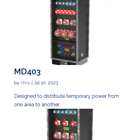
MD403
by
chris
|
Jul 10, 2023
Designed to distribute temporary power from
one area to another.