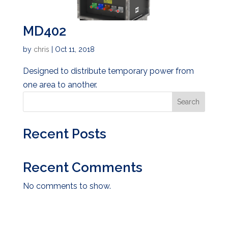
MD402
by
chris
|
Oct 11, 2018
Designed to distribute temporary power from
one area to another.
Search
Recent Posts
Recent Comments
No comments to show.