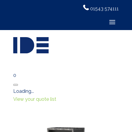
01543 574111
0
Close
Loading...
View your quote list