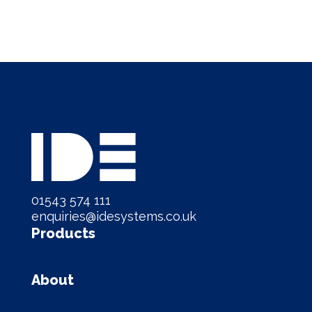
01543 574 111
enquiries@idesystems.co.uk
Products
About