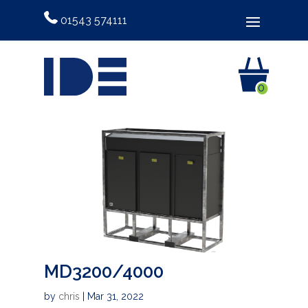
01543 574111
0
MD3200/4000
by
chris
|
Mar 31, 2022