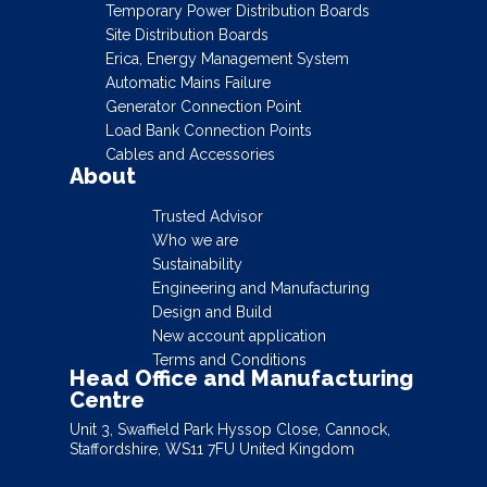
Temporary Power Distribution Boards
Site Distribution Boards
Erica, Energy Management System
Automatic Mains Failure
Generator Connection Point
Load Bank Connection Points
Cables and Accessories
About
Trusted Advisor
Who we are
Sustainability
Engineering and Manufacturing
Design and Build
New account application
Terms and Conditions
Head Office and Manufacturing
Centre
Unit 3, Swaffield Park Hyssop Close, Cannock,
Staffordshire, WS11 7FU United Kingdom