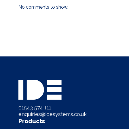
No comments to show.
01543 574 111
enquiries@idesystems.co.uk
Products