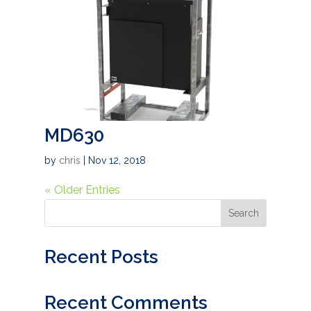
MD630
by
chris
|
Nov 12, 2018
« Older Entries
Search
Recent Posts
Recent Comments