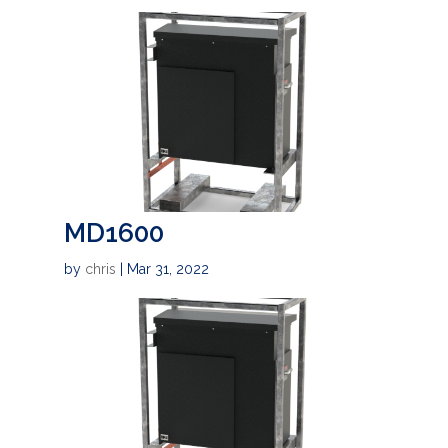
MD1600
by
chris
|
Mar 31, 2022