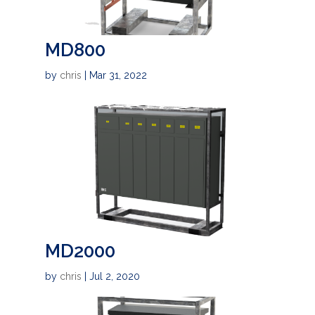
MD800
by
chris
|
Mar 31, 2022
MD2000
by
chris
|
Jul 2, 2020