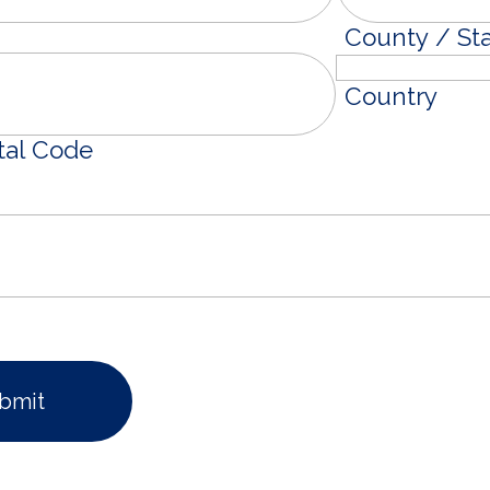
County / St
Country
tal Code