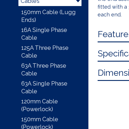
Cables
fitted with 
150mm Cable (Lugg
each end.
Ends)
16A Single Phase
Feature
Cable
125A Three Phase
Specific
Cable
63A Three Phase
Dimensi
Cable
63A Single Phase
Cable
120mm Cable
(Powerlock)
150mm Cable
(Powerlock)