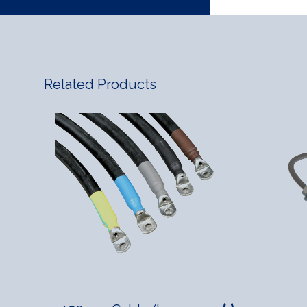
Related Products