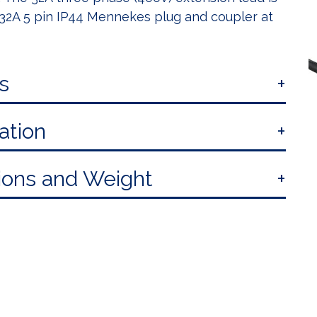
a 32A 5 pin IP44 Mennekes plug and coupler at
s
ation
ons and Weight