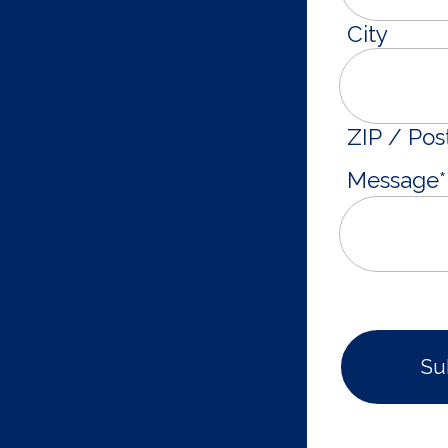
City
ZIP / Pos
Message
*