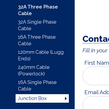
32A Three Phase
Cable
32A Single Phase
Cable
Contac
16A Three Phase
Cable
Fill in yo
120mm Cable (Lugg
Ends)
First Na
240mm Cable
(Powerlock)
16A Single Phase
Cable
Email Ad
Junction Box