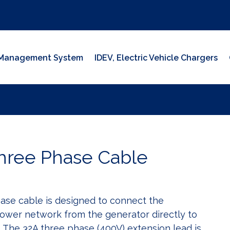
y Management System
IDEV, Electric Vehicle Chargers
hree Phase Cable
ase cable is designed to connect the
ower network from the generator directly to
. The 32A three phase (400V) extension lead is