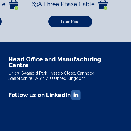
le
63A Three Phase Cable
Learn More
Head Office and Manufacturing
Centre
Unit 3, Swaffield Park Hyssop Close, Cannock,
Staffordshire, WS11 7FU United Kingdom
Follow us on LinkedIn