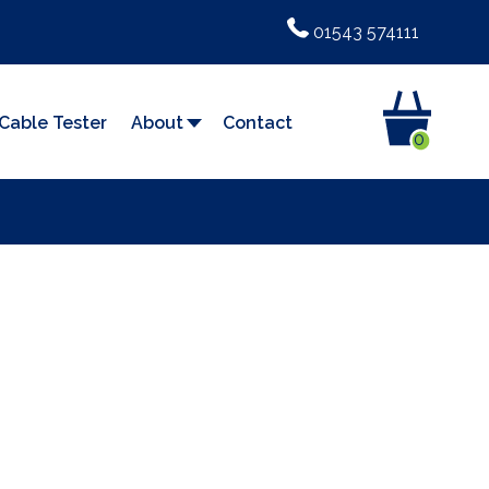
01543 574111
Cable Tester
About
Contact
0