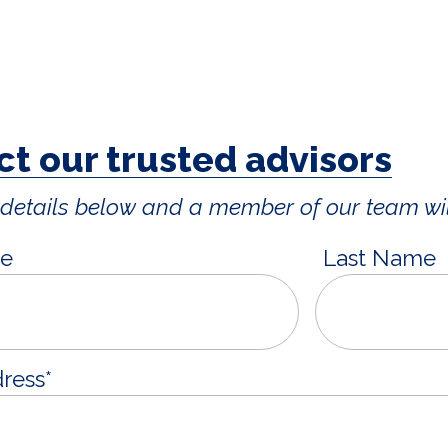
t our trusted advisors
ur details below and a member of our team wil
me
Last Name
dress
*