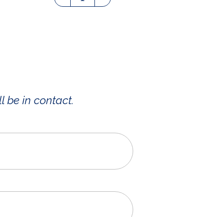
l be in contact.