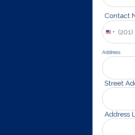
Contact
United
States
+1
Address
Street Ad
Address L