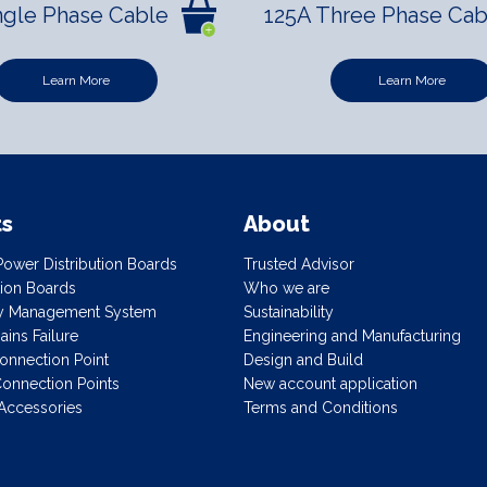
ngle Phase Cable
125A Three Phase Cab
Learn More
Learn More
ts
About
ower Distribution Boards
Trusted Advisor
ution Boards
Who we are
gy Management System
Sustainability
ins Failure
Engineering and Manufacturing
onnection Point
Design and Build
onnection Points
New account application
Accessories
Terms and Conditions