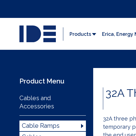
Products
Erica, Energ
Product Menu
32A T
Cables and
Accessories
32A three ph
Cable Ramps
temporary p
the end user