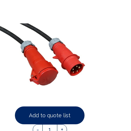
Add to quote list
1
-
+