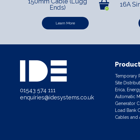
150mm Cable (Lugg
16A Si
Ends)
Learn More
Produc
Temporary P
Site Distrib
01543 574 111
Erica, Ener
Automatic Ma
enquiries@idesystems.co.uk
Generator C
Load Bank C
Cables and 