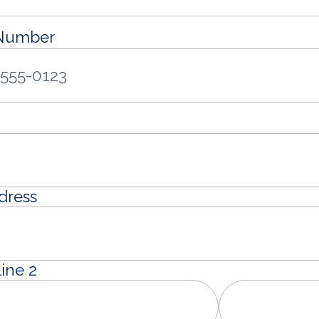
 Number
dress
ine 2