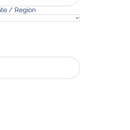
ate / Region