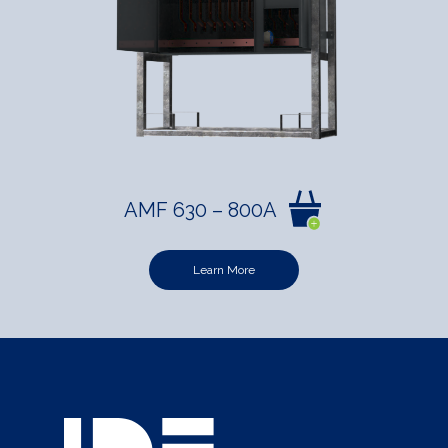
AMF 630 – 800A
Learn More