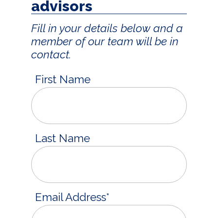
advisors
Fill in your details below and a
member of our team will be in
contact.
First Name
Last Name
Email Address
*