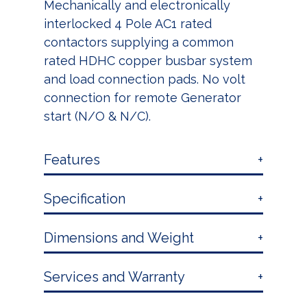
Mechanically and electronically
interlocked 4 Pole AC1 rated
contactors supplying a common
rated HDHC copper busbar system
and load connection pads. No volt
connection for remote Generator
start (N/O & N/C).
Features
Specification
Dimensions and Weight
Services and Warranty