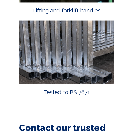
Lifting and forklift handles
Tested to BS 7671
Contact our trusted