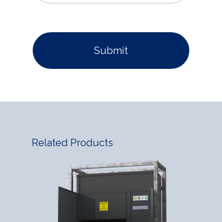
Related Products