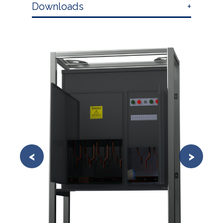
Downloads