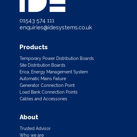
01543 574 111
enquiries@idesystems.co.uk
Products
Temporary Power Distribution Boards
Site Distribution Boards
Erica, Energy Management System
Automatic Mains Failure
Generator Connection Point
Load Bank Connection Points
Cables and Accessories
About
Trusted Advisor
Who we are