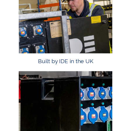
Built by IDE in the UK