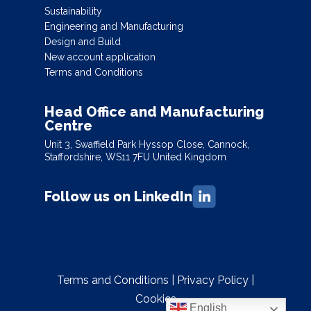
Sustainability
Engineering and Manufacturing
Design and Build
New account application
Terms and Conditions
Head Office and Manufacturing
Centre
Unit 3, Swaffield Park Hyssop Close, Cannock,
Staffordshire, WS11 7FU United Kingdom
Follow us on LinkedIn
Terms and Conditions
|
Privacy Policy
|
Cookies
English