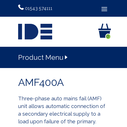
01543 574111
0
Product Menu
AMF400A
Three-phase auto mains fail (AMF)
unit allows automatic connection of
a secondary electrical supply to a
load upon failure of the primary.