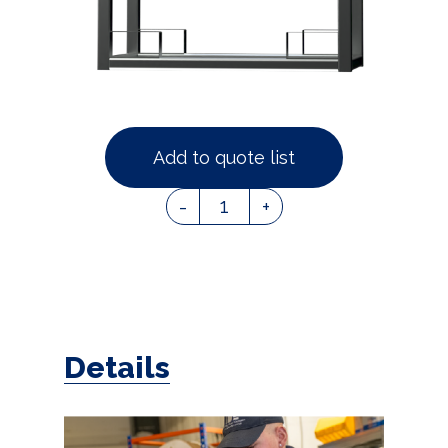
Add to quote list
1
-
+
Details