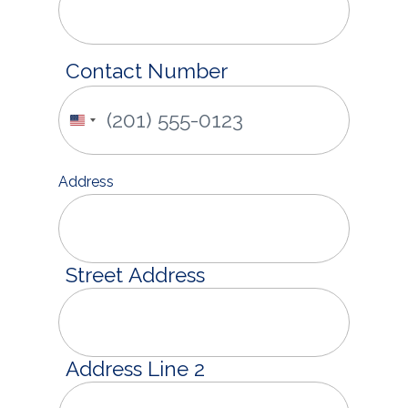
Contact Number
United
States
+1
Address
Street Address
Address Line 2