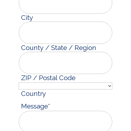
City
County / State / Region
ZIP / Postal Code
Country
Message
*