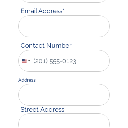
Email Address
*
Contact Number
United
States
+1
Address
Street Address