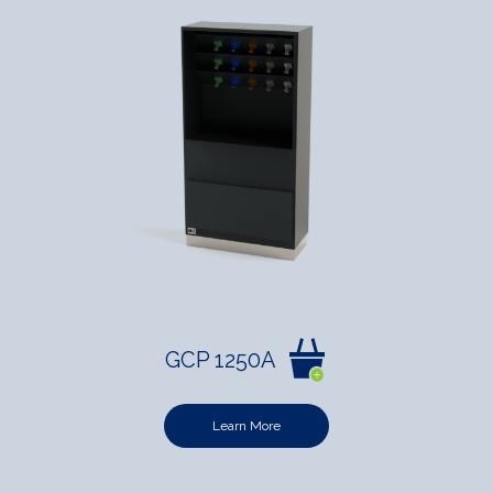
GCP 1250A
Learn More