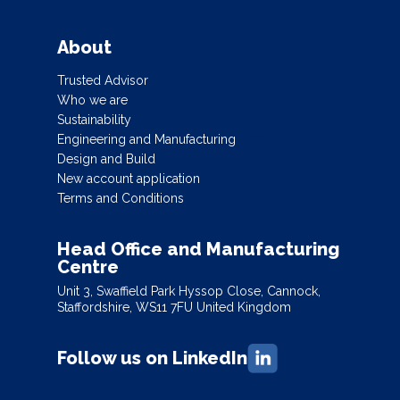
About
Trusted Advisor
Who we are
Sustainability
Engineering and Manufacturing
Design and Build
New account application
Terms and Conditions
Head Office and Manufacturing
Centre
Unit 3, Swaffield Park Hyssop Close, Cannock,
Staffordshire, WS11 7FU United Kingdom
Follow us on LinkedIn