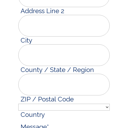
Address Line 2
City
County / State / Region
ZIP / Postal Code
Country
Message
*