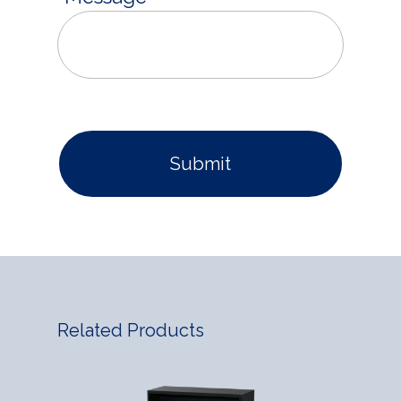
Related Products