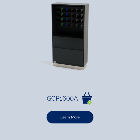
GCP1600A
Learn More