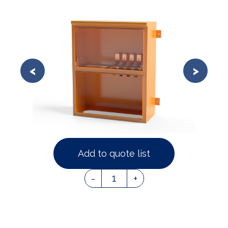
Add to quote list
1
-
+