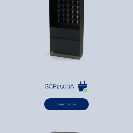
GCP2500A
Learn More