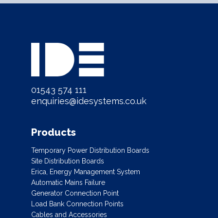
01543 574 111
enquiries@idesystems.co.uk
Products
Temporary Power Distribution Boards
Site Distribution Boards
Erica, Energy Management System
Automatic Mains Failure
Generator Connection Point
Load Bank Connection Points
Cables and Accessories