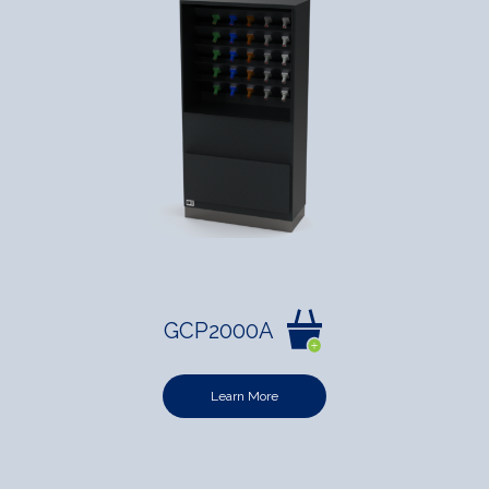
GCP2000A
Learn More