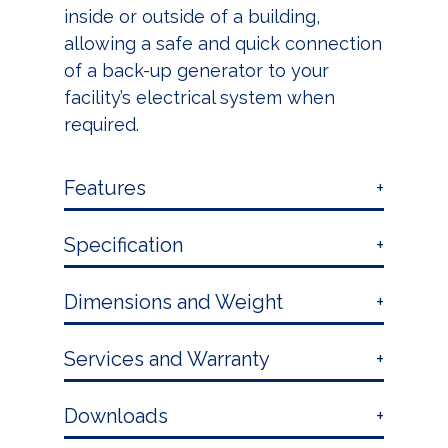
inside or outside of a building,
allowing a safe and quick connection
of a back-up generator to your
facility’s electrical system when
required.
Features
Specification
Dimensions and Weight
Services and Warranty
Downloads