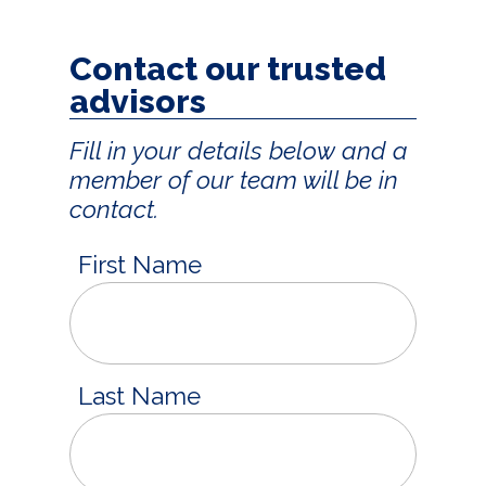
Contact our trusted
advisors
Fill in your details below and a
member of our team will be in
contact.
First Name
Last Name