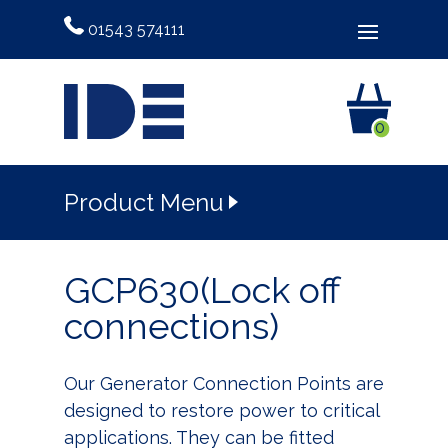
01543 574111
0
Product Menu
GCP630(Lock off
connections)
Our Generator Connection Points are
designed to restore power to critical
applications. They can be fitted