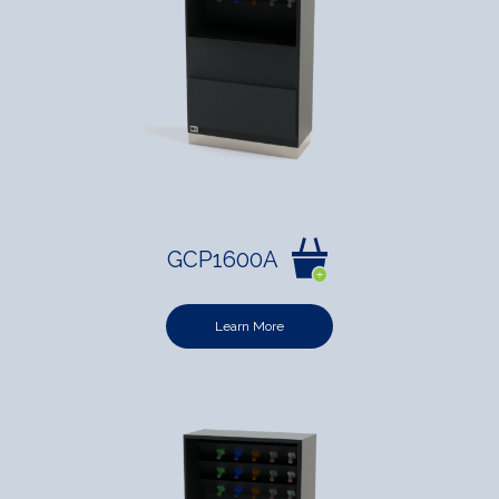
GCP1600A
Learn More