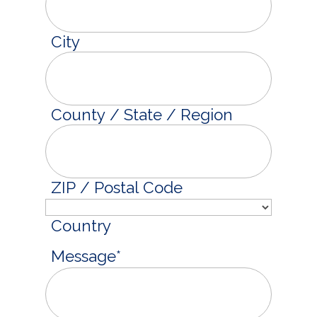
City
County / State / Region
ZIP / Postal Code
Country
Message
*