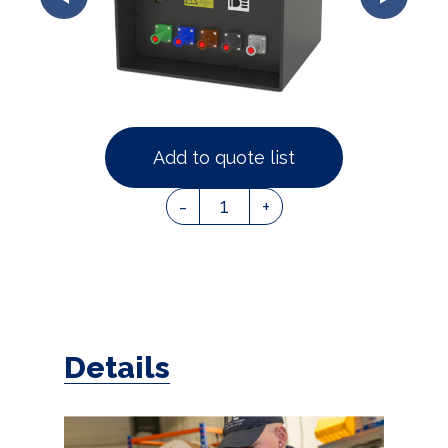
Add to quote list
1
-
+
Details