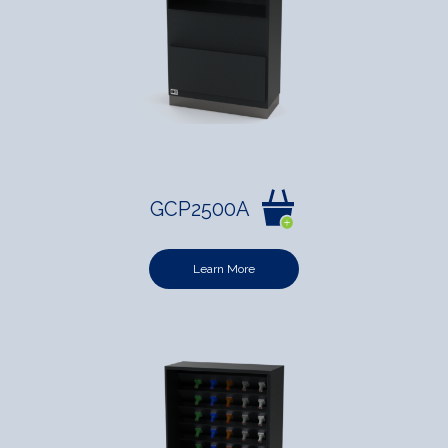
GCP2500A
Learn More