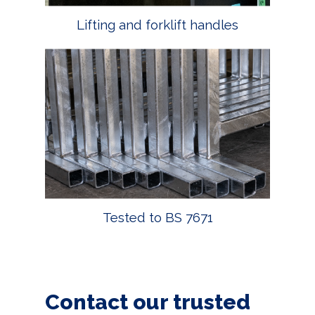
Lifting and forklift handles
Tested to BS 7671
Contact our trusted