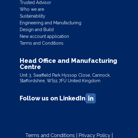
Trusted Advisor
Who we are
Sustainability
Engineering and Manufacturing
Design and Build
New account application
Terms and Conditions
Head Office and Manufacturing
Centre
Unit 3, Swaffield Park Hyssop Close, Cannock,
Staffordshire, WS11 7FU United Kingdom
Follow us on LinkedIn
Terms and Conditions
|
Privacy Policy
|