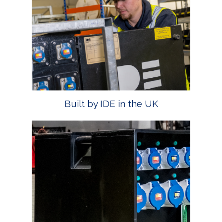
Built by IDE in the UK