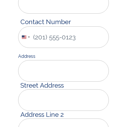
Contact Number
United
States
+1
Address
Street Address
Address Line 2