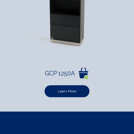
GCP 1250A
Learn More