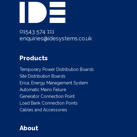
01543 574 111
enquiries@idesystems.co.uk
Products
Temporary Power Distribution Boards
Site Distribution Boards
Erica, Energy Management System
Automatic Mains Failure
Generator Connection Point
Load Bank Connection Points
Cables and Accessories
About