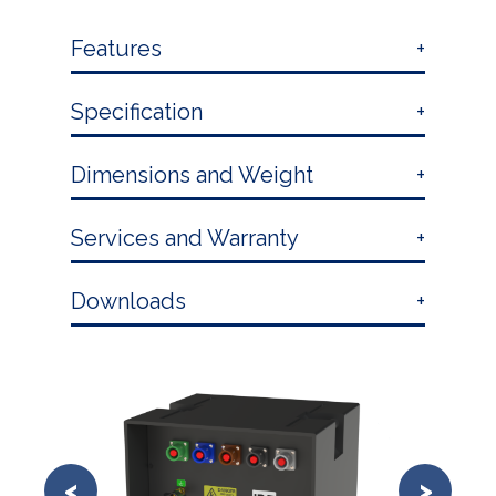
Features
Specification
Dimensions and Weight
Services and Warranty
Downloads