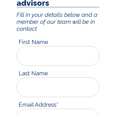
advisors
Fill in your details below and a
member of our team will be in
contact.
First Name
Last Name
Email Address
*