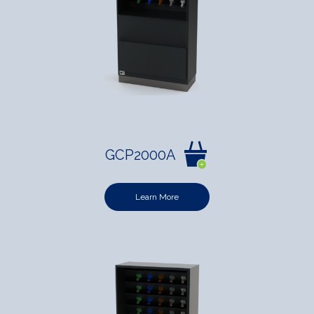
GCP2000A
Learn More