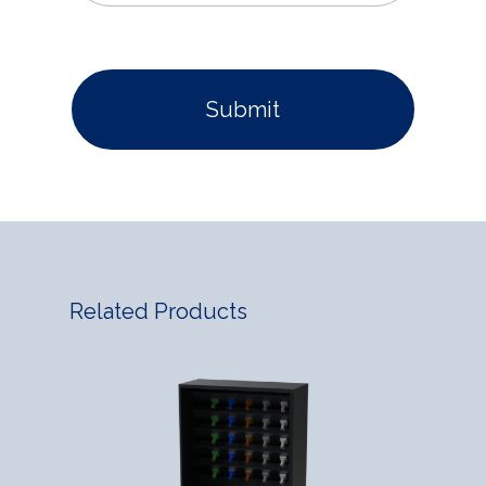
Related Products