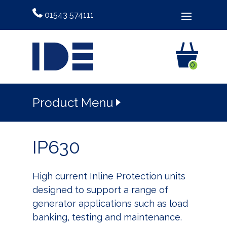
01543 574111
0
Product Menu
IP630
High current Inline Protection units
designed to support a range of
generator applications such as load
banking, testing and maintenance.