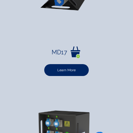
MD17
Learn More