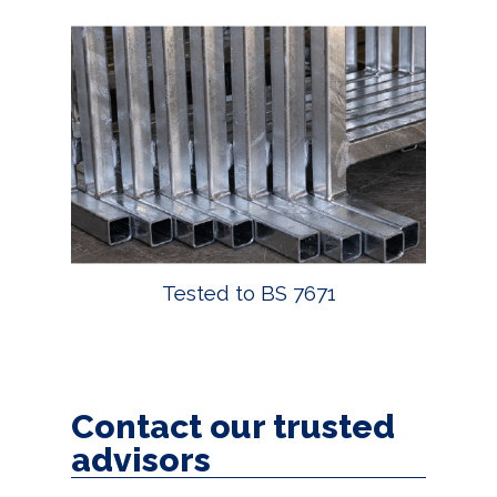
Tested to BS 7671
Contact our trusted
advisors