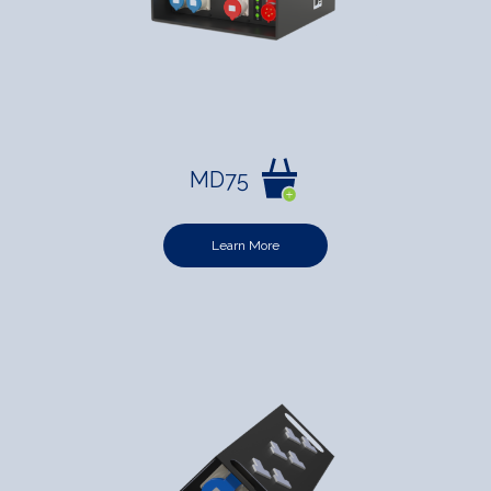
MD75
Learn More