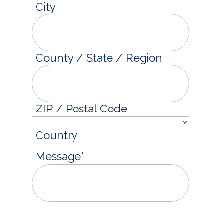
City
County / State / Region
ZIP / Postal Code
Country
Message
*