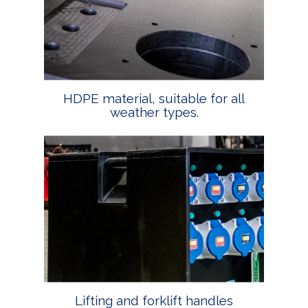
HDPE material, suitable for all
weather types.
Lifting and forklift handles