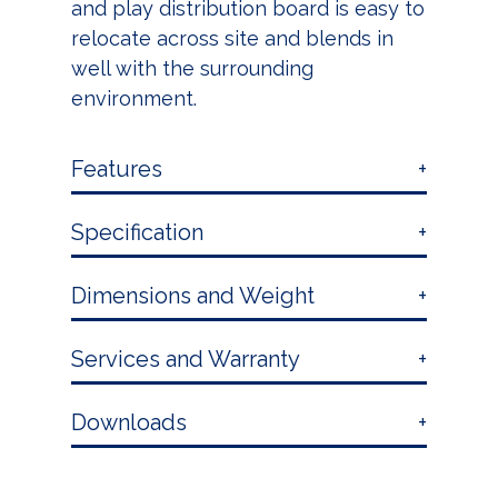
and play distribution board is easy to
relocate across site and blends in
well with the surrounding
environment.
Features
Specification
Dimensions and Weight
Services and Warranty
Downloads