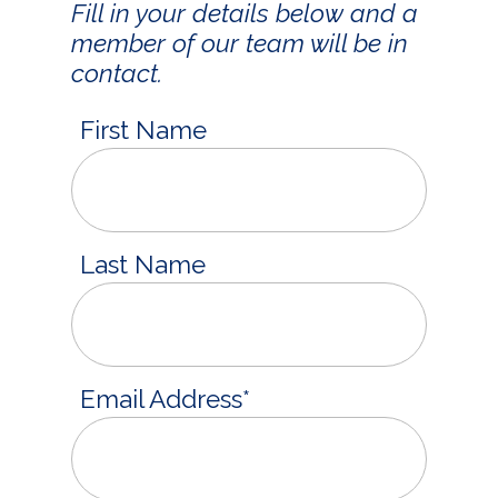
Fill in your details below and a
member of our team will be in
contact.
First Name
Last Name
Email Address
*