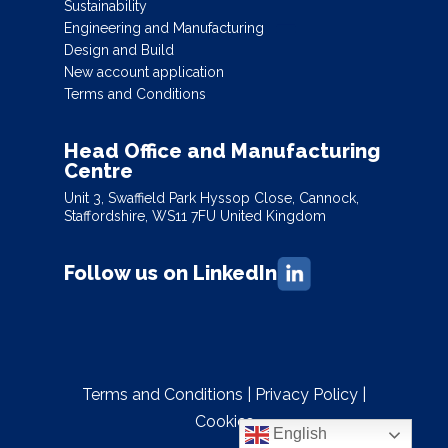
Sustainability
Engineering and Manufacturing
Design and Build
New account application
Terms and Conditions
Head Office and Manufacturing
Centre
Unit 3, Swaffield Park Hyssop Close, Cannock,
Staffordshire, WS11 7FU United Kingdom
Follow us on LinkedIn
Terms and Conditions
|
Privacy Policy
|
Cookies
English