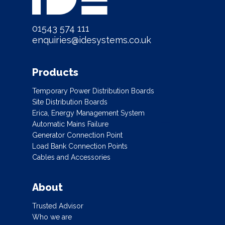
01543 574 111
enquiries@idesystems.co.uk
Products
Temporary Power Distribution Boards
Site Distribution Boards
Erica, Energy Management System
Automatic Mains Failure
Generator Connection Point
Load Bank Connection Points
Cables and Accessories
About
Trusted Advisor
Who we are