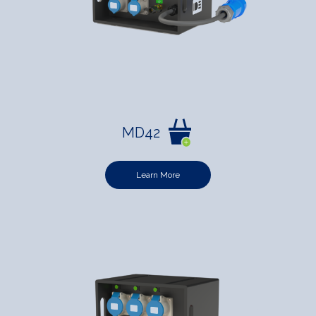
MD42
Learn More