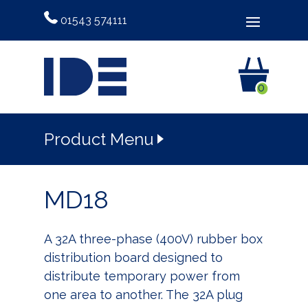
01543 574111
0
Product Menu
MD18
A 32A three-phase (400V) rubber box
distribution board designed to
distribute temporary power from
one area to another. The 32A plug