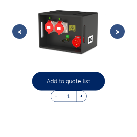
Add to quote list
1
-
+