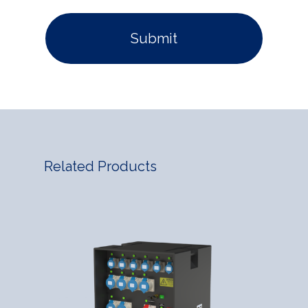
Related Products