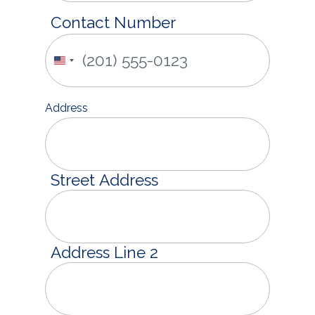
Contact Number
United
States
+1
Address
Street Address
Address Line 2