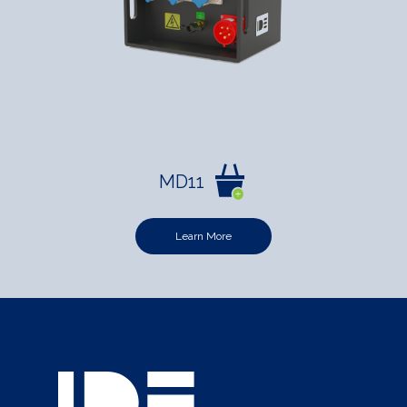
MD11
Learn More