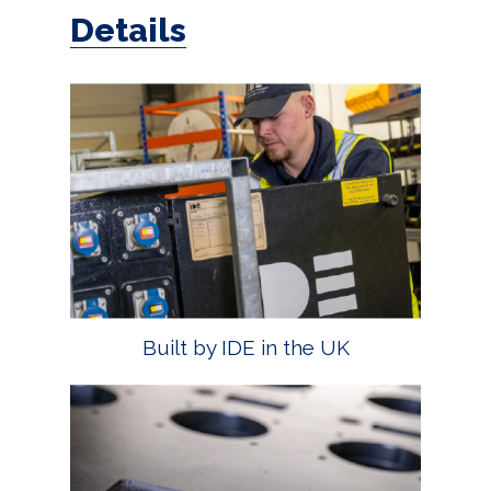
Details
Built by IDE in the UK