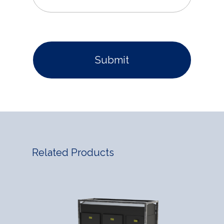
Related Products