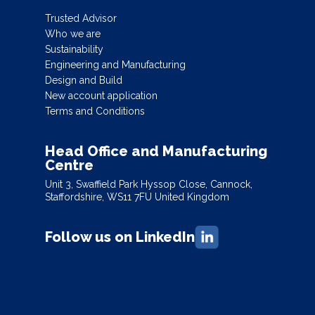
Trusted Advisor
Who we are
Sustainability
Engineering and Manufacturing
Design and Build
New account application
Terms and Conditions
Head Office and Manufacturing
Centre
Unit 3, Swaffield Park Hyssop Close, Cannock,
Staffordshire, WS11 7FU United Kingdom
Follow us on LinkedIn