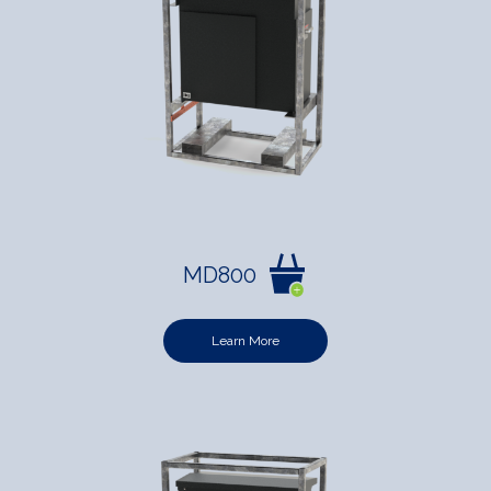
MD800
Learn More