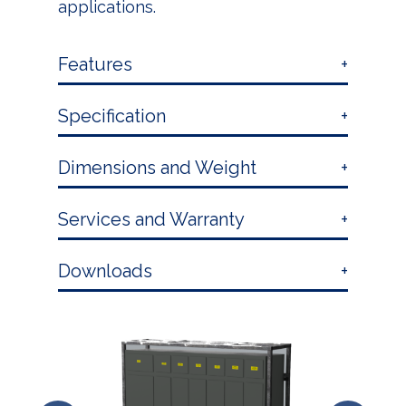
applications.
Features
Specification
Dimensions and Weight
Services and Warranty
Downloads