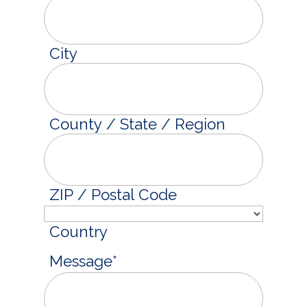
City
County / State / Region
ZIP / Postal Code
Country
Message
*