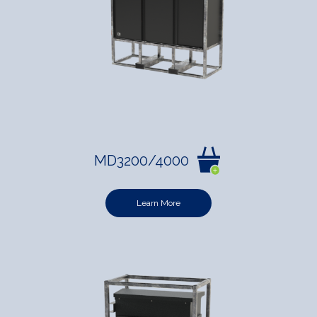
MD3200/4000
Learn More