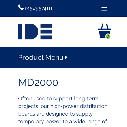
01543 574111
0
Product Menu
MD2000
Often used to support long-term
projects, our high-power distribution
boards are designed to supply
temporary power to a wide range of