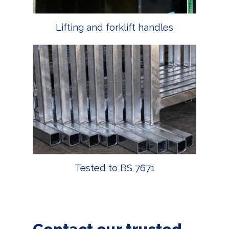
Lifting and forklift handles
Tested to BS 7671