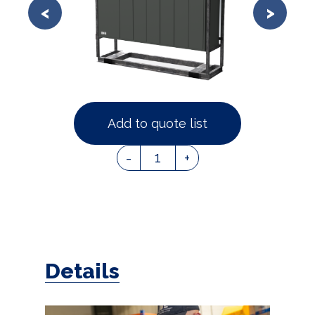
Add to quote list
1
-
+
Details