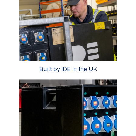
Built by IDE in the UK