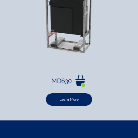
MD630
Learn More