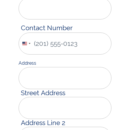
Contact Number
United
States
+1
Address
Street Address
Address Line 2