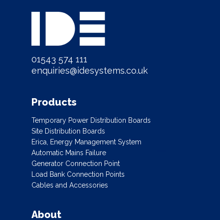
01543 574 111
enquiries@idesystems.co.uk
Products
Temporary Power Distribution Boards
Site Distribution Boards
Erica, Energy Management System
Automatic Mains Failure
Generator Connection Point
Load Bank Connection Points
Cables and Accessories
About