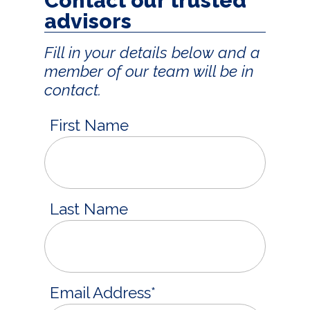
Contact our trusted
advisors
Fill in your details below and a
member of our team will be in
contact.
First Name
Last Name
Email Address
*