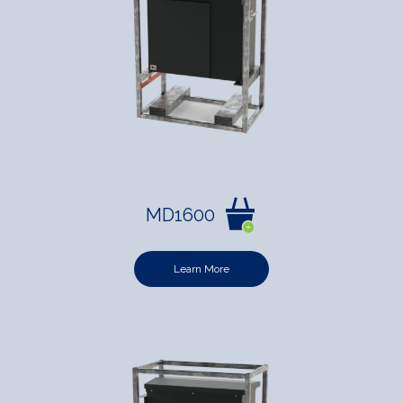
MD1600
Learn More