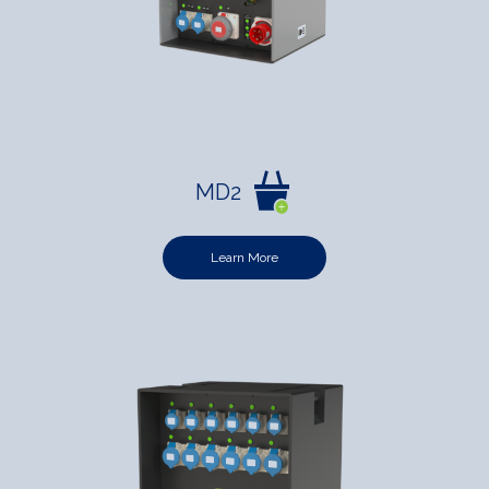
MD2
Learn More