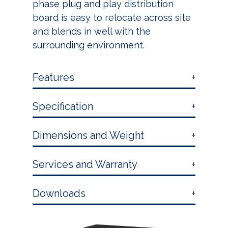
phase plug and play distribution
board is easy to relocate across site
and blends in well with the
surrounding environment.
Features
Specification
Dimensions and Weight
Services and Warranty
Downloads