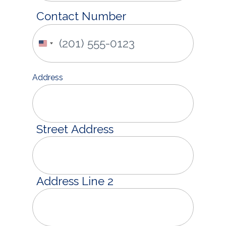
Contact Number
United
States
+1
Address
Street Address
Address Line 2