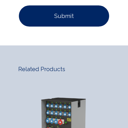
Related Products