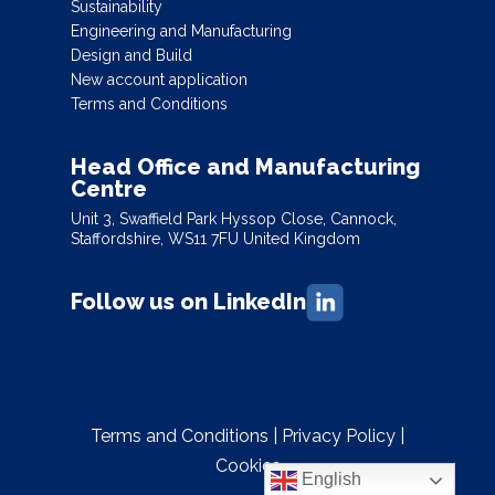
Sustainability
Engineering and Manufacturing
Design and Build
New account application
Terms and Conditions
Head Office and Manufacturing
Centre
Unit 3, Swaffield Park Hyssop Close, Cannock,
Staffordshire, WS11 7FU United Kingdom
Follow us on LinkedIn
Terms and Conditions
|
Privacy Policy
|
Cookies
English