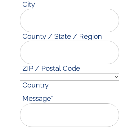
City
County / State / Region
ZIP / Postal Code
Country
Message
*