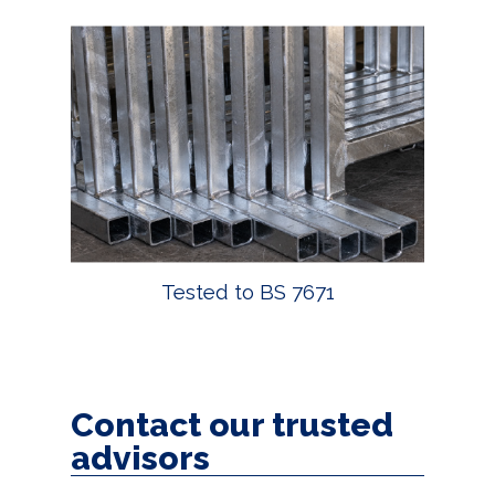
Tested to BS 7671
Contact our trusted
advisors