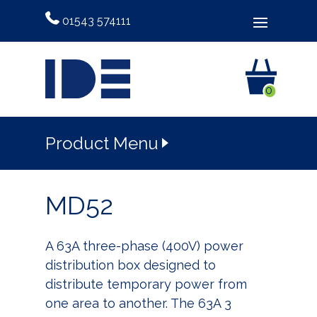
01543 574111
0
Product Menu
MD52
A 63A three-phase (400V) power
distribution box designed to
distribute temporary power from
one area to another. The 63A 3