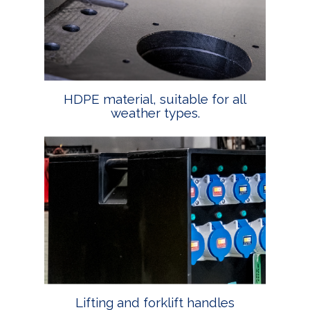
HDPE material, suitable for all
weather types.
Lifting and forklift handles