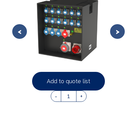
Add to quote list
1
-
+