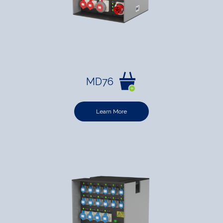
MD76
Learn More