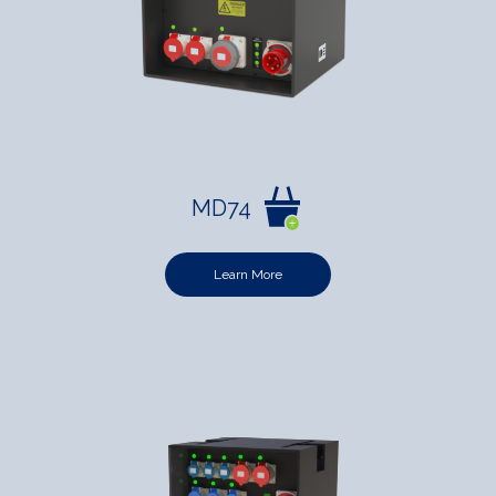
MD74
Learn More