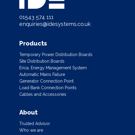
01543 574 111
enquiries@idesystems.co.uk
Products
Temporary Power Distribution Boards
Site Distribution Boards
Erica, Energy Management System
Automatic Mains Failure
Generator Connection Point
Load Bank Connection Points
Cables and Accessories
About
Trusted Advisor
Who we are