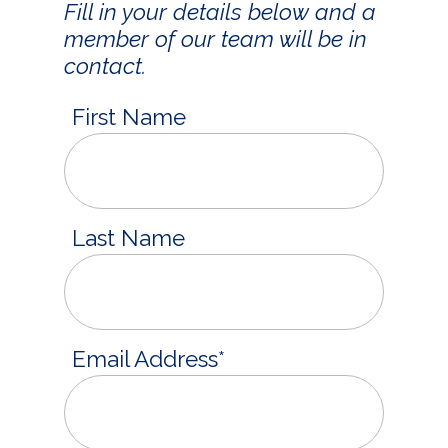
Fill in your details below and a
member of our team will be in
contact.
First Name
Last Name
Email Address
*