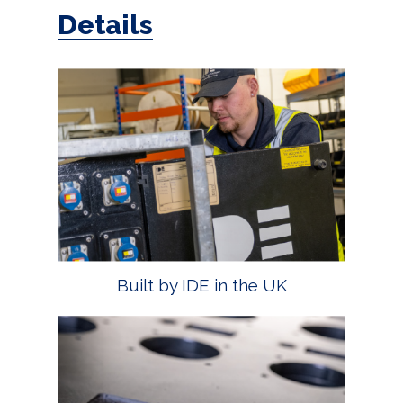
Details
Built by IDE in the UK