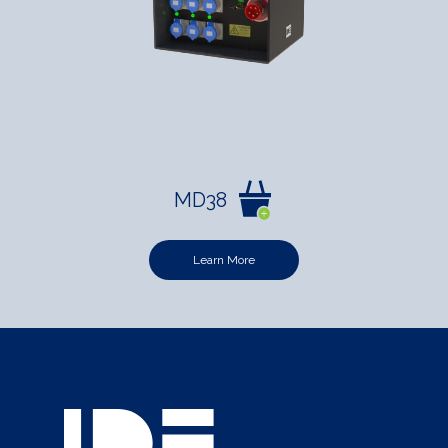
MD38
Learn More