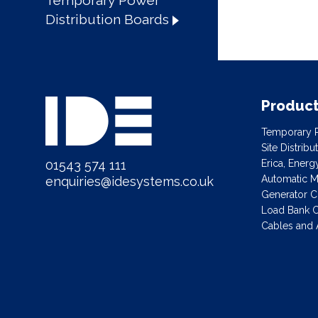
Temporary Power
Distribution Boards
Produc
Temporary P
Site Distrib
01543 574 111
Erica, Ener
Automatic Ma
enquiries@idesystems.co.uk
Generator C
Load Bank C
Cables and 