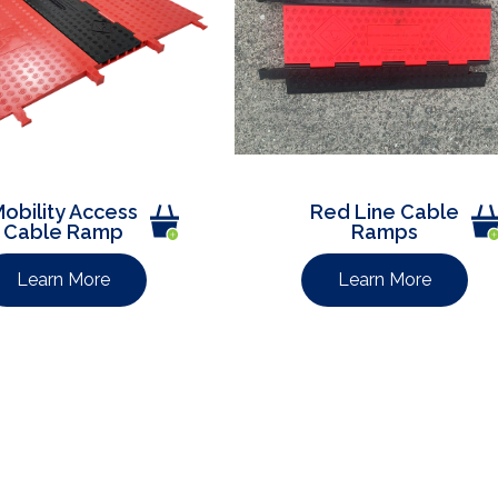
obility Access
Red Line Cable
Cable Ramp
Ramps
Learn More
Learn More