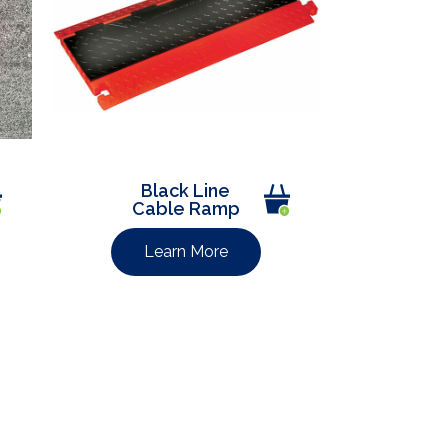
Black Line
Cable Ramp
Learn More