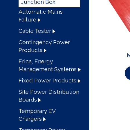
Junction Box
Automatic Mains
Failure
Cable Tester
Contingency Power
Products
M
Erica, Energy
Management Systems
Fixed Power Products
Site Power Distribution
Boards
Temporary EV
Chargers