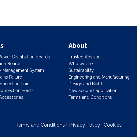
ts
About
ower Distribution Boards
Trusted Advisor
ution Boards
Who we are
gy Management System
Sustainability
ins Failure
Engineering and Manufacturing
onnection Point
Design and Build
onnection Points
New account application
Accessories
Terms and Conditions
Terms and Conditions
|
Privacy Policy
|
Cookies