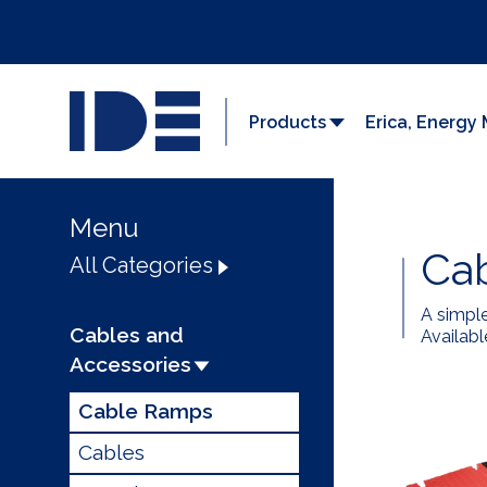
Products
Erica, Energ
Menu
Ca
All Categories
A simpl
Cables and
Availabl
Accessories
Cable Ramps
Cables