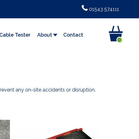
01543 574111
Cable Tester
About
Contact
0
vent any on-site accidents or disruption.