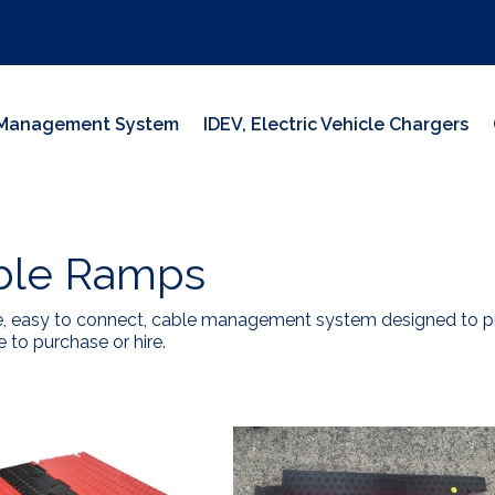
y Management System
IDEV, Electric Vehicle Chargers
ble Ramps
e, easy to connect, cable management system designed to pre
e to purchase or hire.