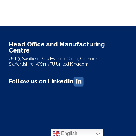
Head Office and Manufacturing
Centre
Unit 3, Swaffield Park Hyssop Close, Cannock,
Staffordshire, WS11 7FU United Kingdom
Follow us on LinkedIn
English