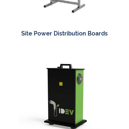
Site Power Distribution Boards