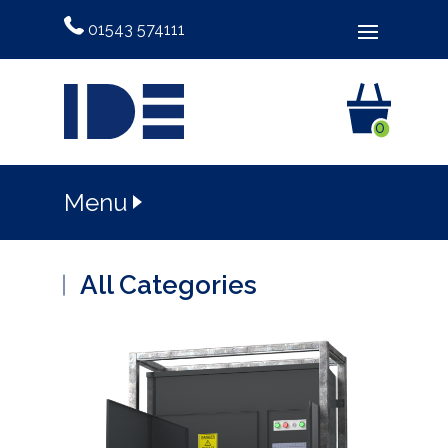
01543 574111
0
Menu
All Categories