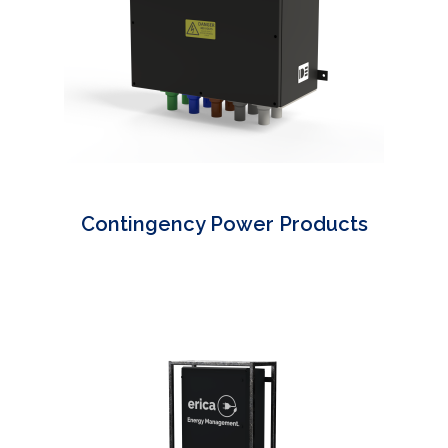
Contingency Power Products