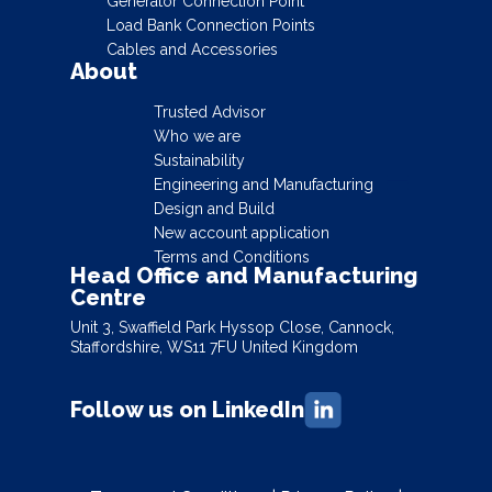
Generator Connection Point
Load Bank Connection Points
Cables and Accessories
About
Trusted Advisor
Who we are
Sustainability
Engineering and Manufacturing
Design and Build
New account application
Terms and Conditions
Head Office and Manufacturing
Centre
Unit 3, Swaffield Park Hyssop Close, Cannock,
Staffordshire, WS11 7FU United Kingdom
Follow us on LinkedIn