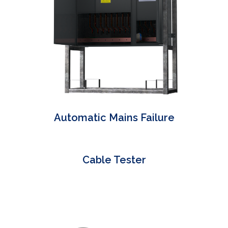
Automatic Mains Failure
Cable Tester