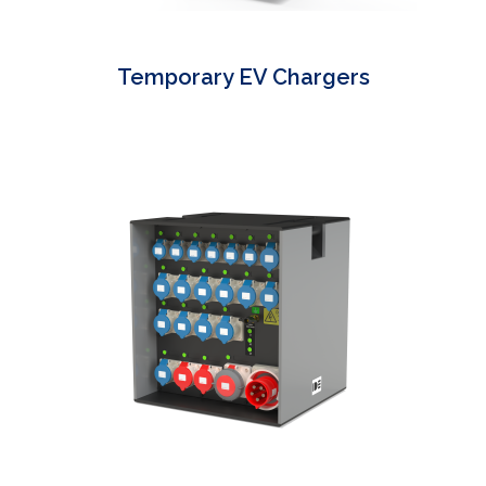
Temporary EV Chargers