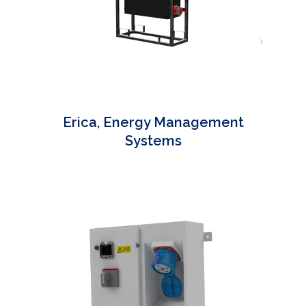
Erica, Energy Management
Systems