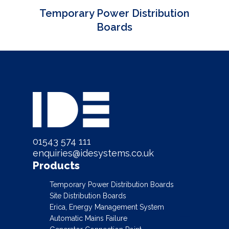
Temporary Power Distribution
Boards
01543 574 111
enquiries@idesystems.co.uk
Products
Temporary Power Distribution Boards
Site Distribution Boards
Erica, Energy Management System
Automatic Mains Failure