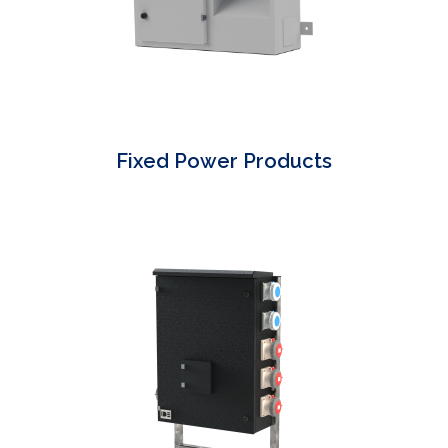
Fixed Power Products