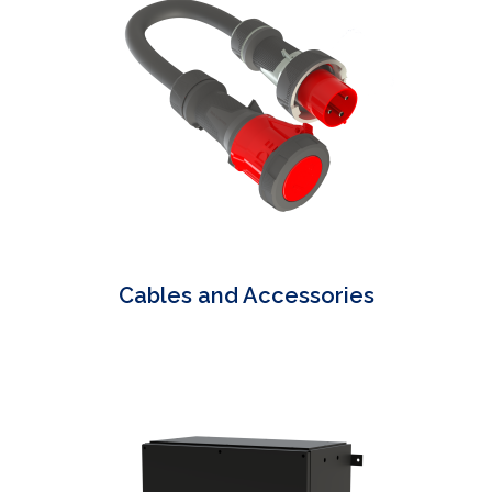
Cables and Accessories