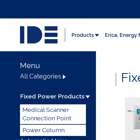
Products
Erica, Energ
Menu
Fix
All Categories
Fixed Power Products
Medical Scanner
Connection Point
Power Column