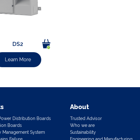
DS2
Learn More
ts
About
ower Distribution Boards
Trusted Advisor
ution Boards
Who we are
gy Management System
Sustainability
ins Failure
Engineering and Manufacturing