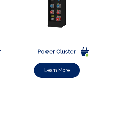
Power Cluster
Learn More