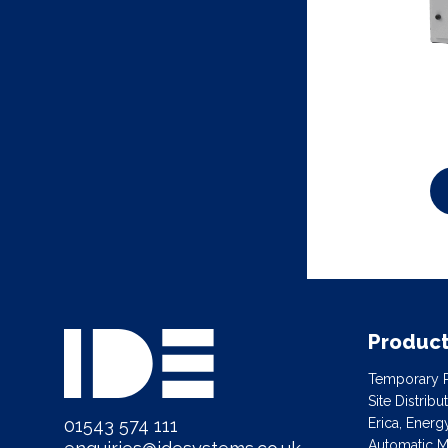
Produc
Temporary P
Site Distrib
01543 574 111
Erica, Ener
Automatic Ma