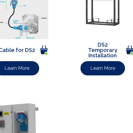
DS2
Cable for DS2
Temporary
Installation
Learn More
Learn More