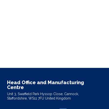
Head Office and Manufacturing
Centre
Unit 3, Swaffield Park Hyssop Close, Cannock,
Staffordshire, WS11 7FU United Kingdom