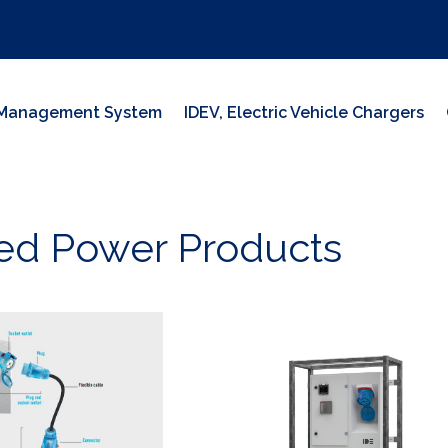
y Management System
IDEV, Electric Vehicle Chargers
ed Power Products