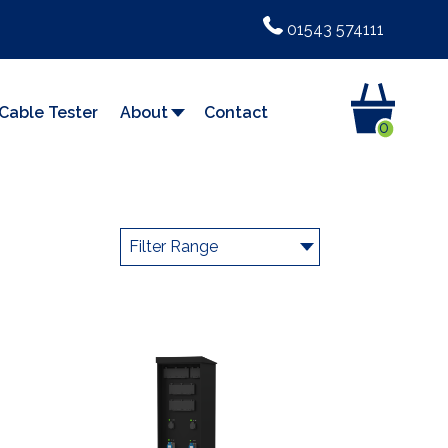
01543 574111
Cable Tester
About
Contact
0
Filter Range