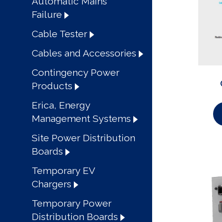
Automatic Mains
Failure
Cable Tester
Cables and Accessories
Contingency Power
Products
Erica, Energy
Management Systems
Site Power Distribution
Boards
Temporary EV
Chargers
Temporary Power
Distribution Boards