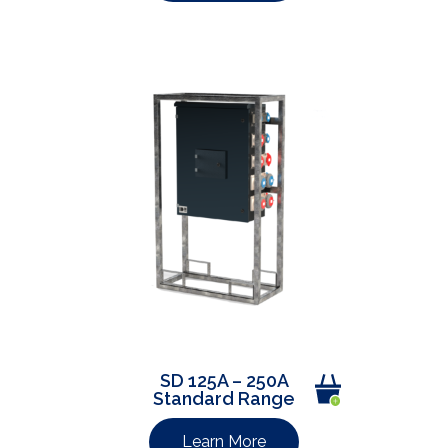
SD 125A – 250A
Standard Range
Learn More