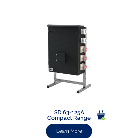
SD 63-125A
Compact Range
Learn More