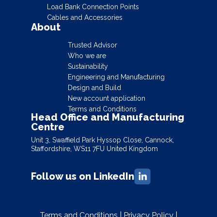
Load Bank Connection Points
Cables and Accessories
About
Trusted Advisor
Who we are
Sustainability
Engineering and Manufacturing
Design and Build
New account application
Terms and Conditions
Head Office and Manufacturing
Centre
Unit 3, Swaffield Park Hyssop Close, Cannock,
Staffordshire, WS11 7FU United Kingdom
Follow us on LinkedIn
Terms and Conditions
|
Privacy Policy
|