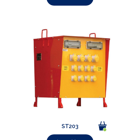
ST203