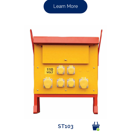
Learn More
ST103