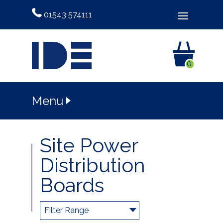
01543 574111
0
Menu
Site Power
Distribution
Boards
Filter Range