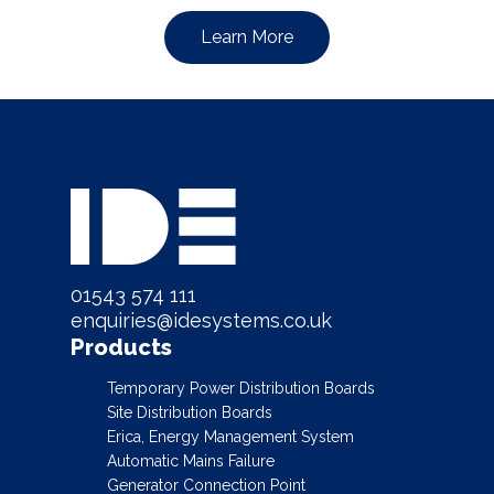
Learn More
01543 574 111
enquiries@idesystems.co.uk
Products
Temporary Power Distribution Boards
Site Distribution Boards
Erica, Energy Management System
Automatic Mains Failure
Generator Connection Point