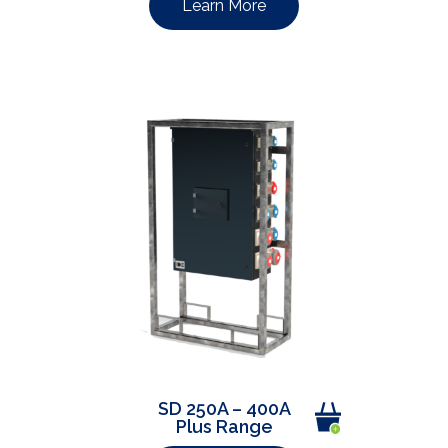
Learn More
SD 250A – 400A
Plus Range