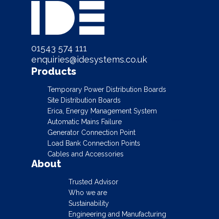
01543 574 111
enquiries@idesystems.co.uk
Products
Temporary Power Distribution Boards
Site Distribution Boards
Erica, Energy Management System
Automatic Mains Failure
Generator Connection Point
Load Bank Connection Points
Cables and Accessories
About
Trusted Advisor
Who we are
Sustainability
Engineering and Manufacturing