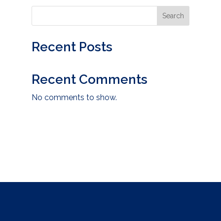
Search
Recent Posts
Recent Comments
No comments to show.