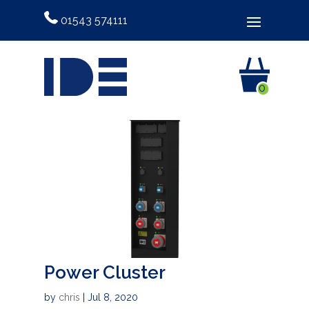
01543 574111
0
Power Cluster
by
chris
|
Jul 8, 2020