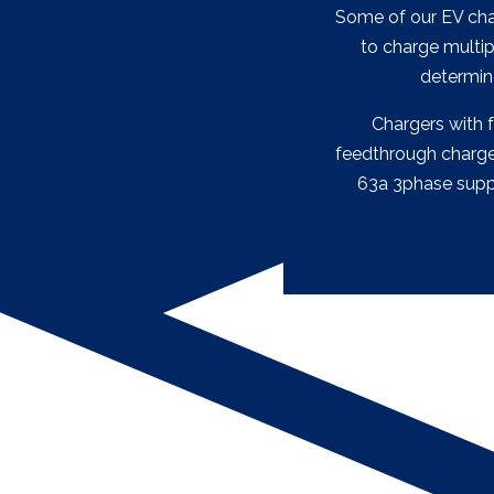
Some of our EV char
to charge multip
determin
Chargers with 
feedthrough chargers
63a 3phase supply