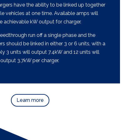
gers have the ability to be linked up together
le vehicles at one time. Available amps will
e achievable kW output for charger.
feedthrough run off a single phase and the
 should be linked in either 3 or 6 units, with a
 3 units will output 7.4kW and 12 units will
output 3.7kW per charger.
Learn more
Learn more