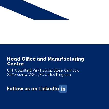
Head Office and Manufacturing
Centre
Unit 3, Swaffield Park Hyssop Close, Cannock,
Staffordshire, WS11 7FU United Kingdom
Follow us on LinkedIn