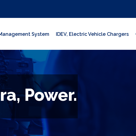
y Management System
IDEV, Electric Vehicle Chargers
ra, Power.