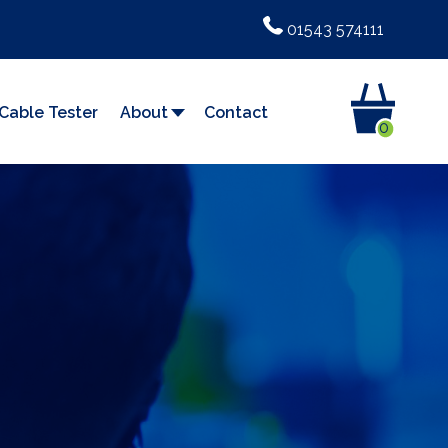
01543 574111
Cable Tester
About
Contact
0