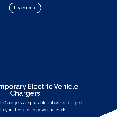
Learn more
mporary Electric Vehicle
Chargers
cle Chargers are portable, robust and a great
 to your temporary power network.