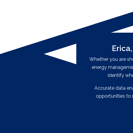
Erica
Whether you are shoo
energy management
identify wh
Accurate data enab
opportunities t