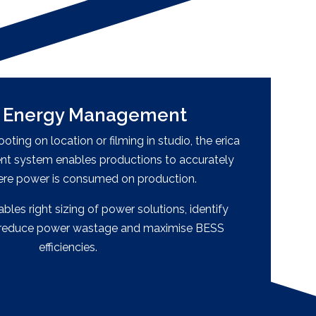
, Energy Management
ting on location or filming in studio, the erica
 system enables productions to accurately
ere power is consumed on production.
les right sizing of power solutions, identify
o reduce power wastage and maximise BESS
efficiencies.