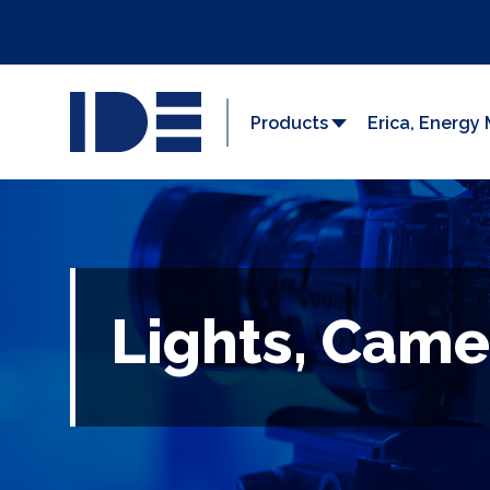
Products
Erica, Energ
Lights, Came