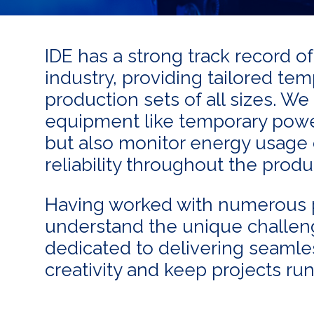
IDE has a strong track record o
industry, providing tailored te
production sets of all sizes. We
equipment like temporary power
but also monitor energy usage o
reliability throughout the prod
Having worked with numerous 
understand the unique challeng
dedicated to delivering seamle
creativity and keep projects ru