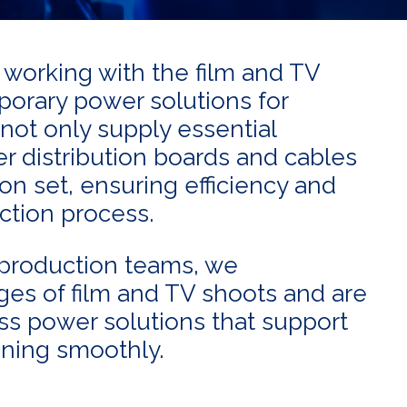
f working with the film and TV
mporary power solutions for
 not only supply essential
 distribution boards and cables
n set, ensuring efficiency and
uction process.
production teams, we
es of film and TV shoots and are
ss power solutions that support
nning smoothly.