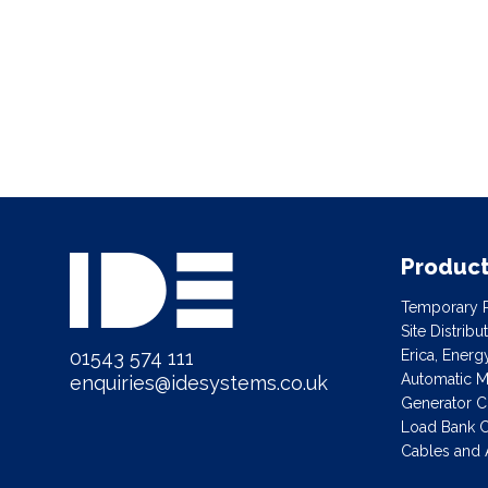
Produc
Temporary P
Site Distrib
01543 574 111
Erica, Ener
Automatic Ma
enquiries@idesystems.co.uk
Generator C
Load Bank C
Cables and 