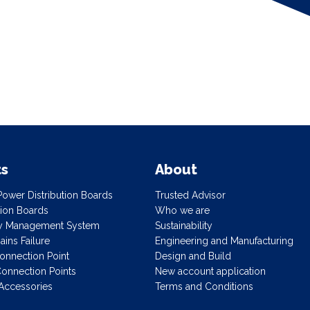
ts
About
ower Distribution Boards
Trusted Advisor
ution Boards
Who we are
gy Management System
Sustainability
ins Failure
Engineering and Manufacturing
onnection Point
Design and Build
onnection Points
New account application
Accessories
Terms and Conditions