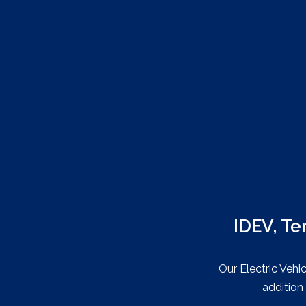
IDEV, Te
Our Electric Vehi
addition