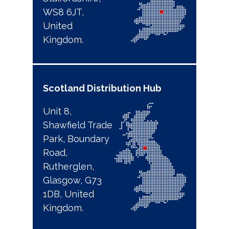
WS8 6JT,
United
Kingdom.
Scotland
Distribution Hub
Unit 8,
Shawfield Trade
Park, Boundary
Road,
Rutherglen,
Glasgow, G73
1DB, United
Kingdom.