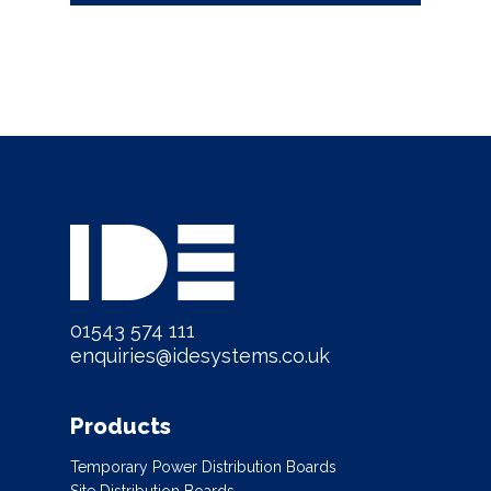
01543 574 111
enquiries@idesystems.co.uk
Products
Temporary Power Distribution Boards
Site Distribution Boards