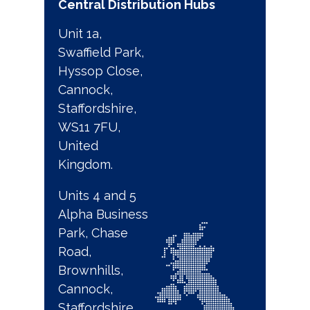
Central Distribution Hubs
Unit 1a,
Swaffield Park,
Hyssop Close,
Cannock,
Staffordshire,
WS11 7FU,
United
Kingdom.
Units 4 and 5
Alpha Business
Park, Chase
Road,
Brownhills,
Cannock,
Staffordshire,