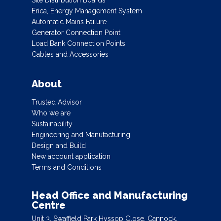
Erica, Energy Management System
Automatic Mains Failure
Generator Connection Point
Load Bank Connection Points
Cables and Accessories
About
Trusted Advisor
Who we are
Sustainability
Engineering and Manufacturing
Design and Build
New account application
Terms and Conditions
Head Office and Manufacturing
Centre
Unit 3, Swaffield Park Hyssop Close, Cannock,