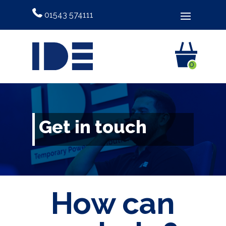
01543 574111
0
Get in touch
How can