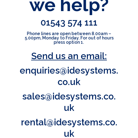
we help?
01543 574 111
Phone lines are open between
8.00am –
5.00pm, Monday to
Friday.
For out of hours
press option 1.
Send us an email:
enquiries@idesystems.
co.uk
sales@idesystems.co.
uk
rental@idesystems.co.
uk