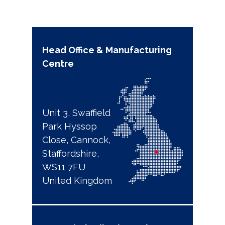
Head Office & Manufacturing
Centre
Unit 3, Swaffield
Park Hyssop
Close, Cannock,
Staffordshire,
WS11 7FU
United Kingdom