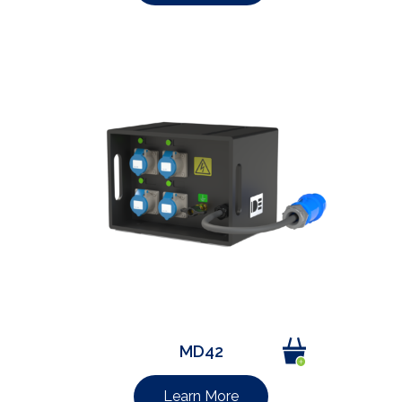
MD42
Learn More