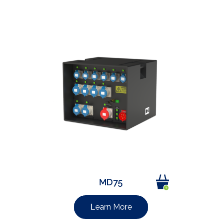
MD75
Learn More