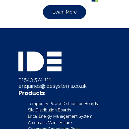
Learn More
01543 574 111
enquiries@idesystems.co.uk
Products
Temporary Power Distribution Boards
Site Distribution Boards
Erica, Energy Management System
Automatic Mains Failure
Generator Connection Point