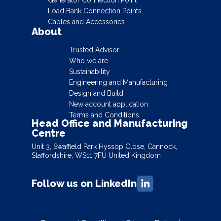
Load Bank Connection Points
Cables and Accessories
About
Trusted Advisor
Who we are
Sustainability
Engineering and Manufacturing
Design and Build
New account application
Terms and Conditions
Head Office and Manufacturing
Centre
Unit 3, Swaffield Park Hyssop Close, Cannock,
Staffordshire, WS11 7FU United Kingdom
Follow us on LinkedIn