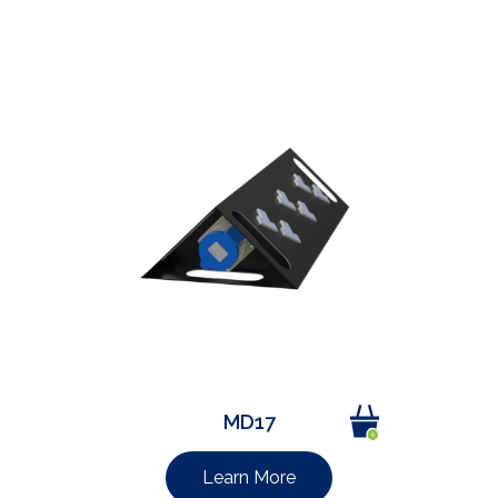
MD17
Learn More