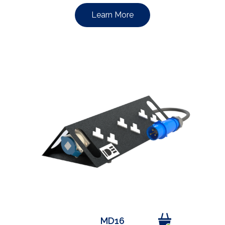
Learn More
MD16