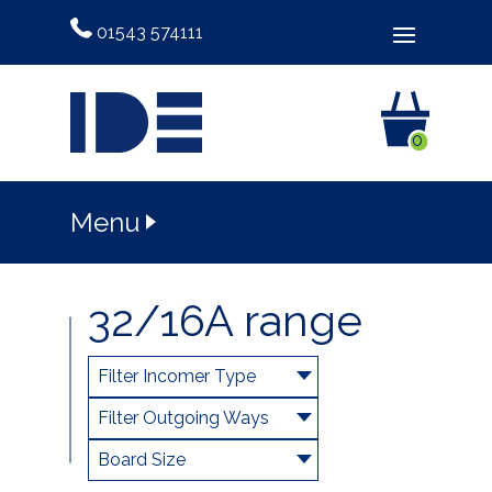
01543 574111
0
Menu
32/16A range
Filter Incomer Type
Filter Outgoing Ways
Board Size