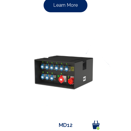
Learn More
MD12