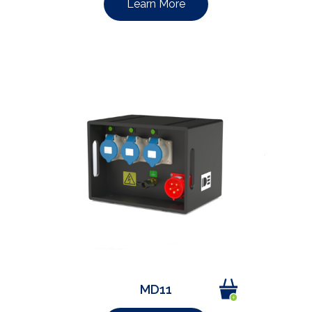
Learn More
MD11