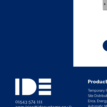
Produc
Temporary P
Site Distrib
01543 574 111
Erica, Ener
Automatic Ma