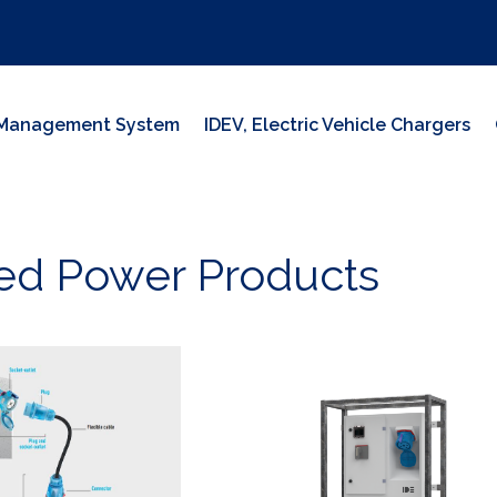
y Management System
IDEV, Electric Vehicle Chargers
ed Power Products