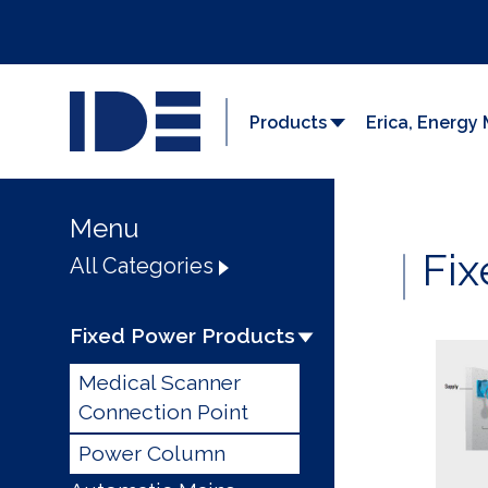
Products
Erica, Energ
Menu
Fix
All Categories
Fixed Power Products
Medical Scanner
Connection Point
Power Column