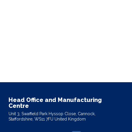
Head Office and Manufacturing
Centre
Unit 3, Swaffield Park Hyssop Close, Cannock,
Staffordshire, WS11 7FU United Kingdom