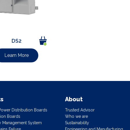
DS2
Learn More
ts
About
ower Distribution Boards
Trusted Advisor
ution Boards
Who we are
gy Management System
Sustainability
ins Failure
Engineering and Manufacturing