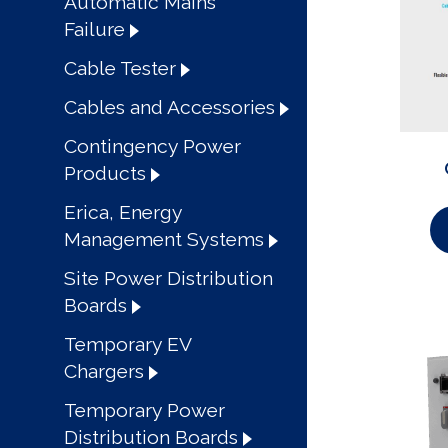
Automatic Mains
Failure
Cable Tester
Cables and Accessories
Contingency Power
Products
Erica, Energy
Management Systems
Site Power Distribution
Boards
Temporary EV
Chargers
Temporary Power
Distribution Boards