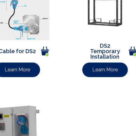
DS2
Cable for DS2
Temporary
Installation
Learn More
Learn More