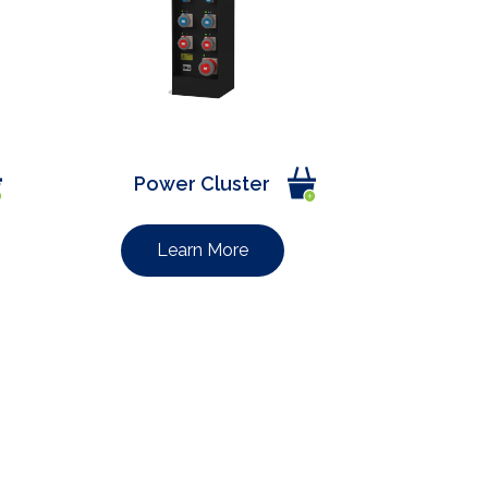
Power Cluster
Learn More