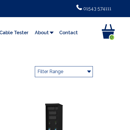
01543 574111
Cable Tester
About
Contact
0
Filter Range