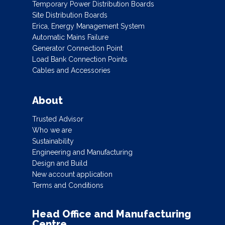
Temporary Power Distribution Boards
Site Distribution Boards
Erica, Energy Management System
Automatic Mains Failure
Generator Connection Point
Load Bank Connection Points
Cables and Accessories
About
Trusted Advisor
Who we are
Sustainability
Engineering and Manufacturing
Design and Build
New account application
Terms and Conditions
Head Office and Manufacturing
Centre