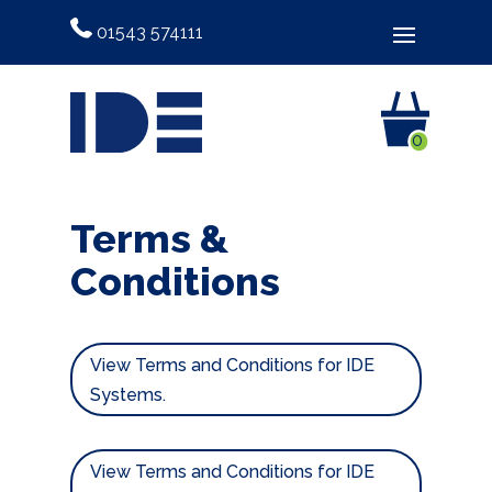
01543 574111
0
Terms &
Conditions
View Terms and Conditions for IDE
Systems.
View Terms and Conditions for IDE