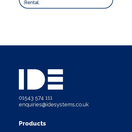
Rental.
01543 574 111
enquiries@idesystems.co.uk
Products