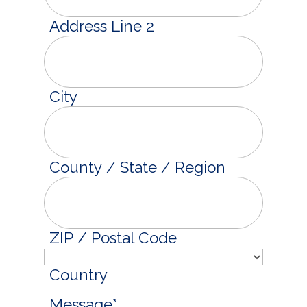
Address Line 2
City
County / State / Region
ZIP / Postal Code
Country
Message
*