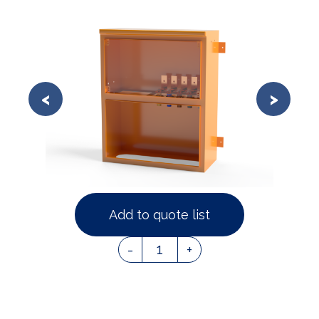
Add to quote list
1
-
+