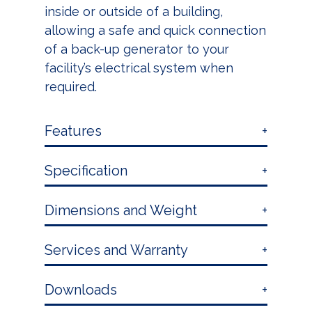
inside or outside of a building,
allowing a safe and quick connection
of a back-up generator to your
facility’s electrical system when
required.
Features
Specification
Dimensions and Weight
Services and Warranty
Downloads