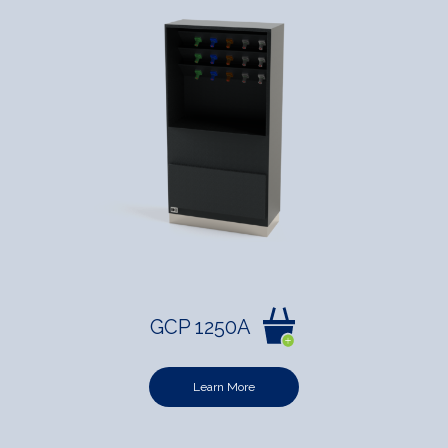
GCP 1250A
Learn More