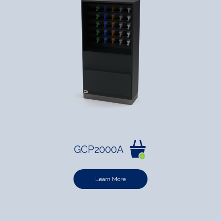
GCP2000A
Learn More