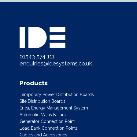
01543 574 111
enquiries@idesystems.co.uk
Products
Temporary Power Distribution Boards
Site Distribution Boards
Erica, Energy Management System
Automatic Mains Failure
Generator Connection Point
Load Bank Connection Points
Cables and Accessories