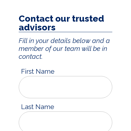
Contact our trusted
advisors
Fill in your details below and a
member of our team will be in
contact.
First Name
Last Name