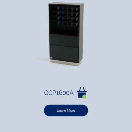
GCP1600A
Learn More