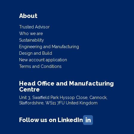
About
Trusted Advisor
Who we are
Sustainability
Engineering and Manufacturing
Design and Build
New account application
Terms and Conditions
Head Office and Manufacturing
Centre
Unit 3, Swaffield Park Hyssop Close, Cannock,
Staffordshire, WS11 7FU United Kingdom
Follow us on LinkedIn