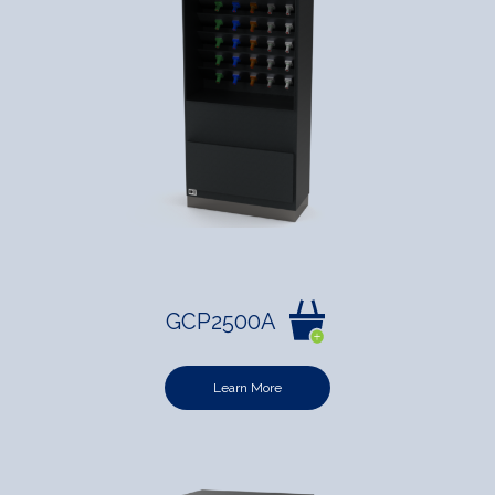
GCP2500A
Learn More