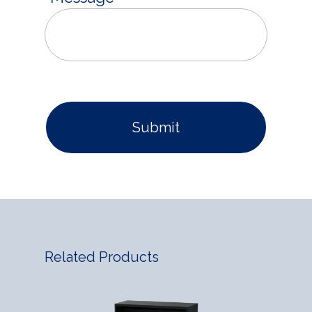
Related Products