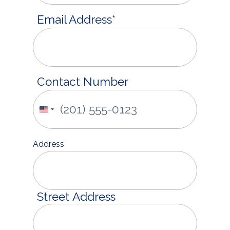
Email Address
*
Contact Number
United
States
+1
Address
Street Address