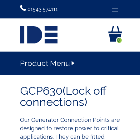
01543 574111
0
Product Menu
GCP630(Lock off
connections)
Our Generator Connection Points are
designed to restore power to critical
applications. They can be fitted