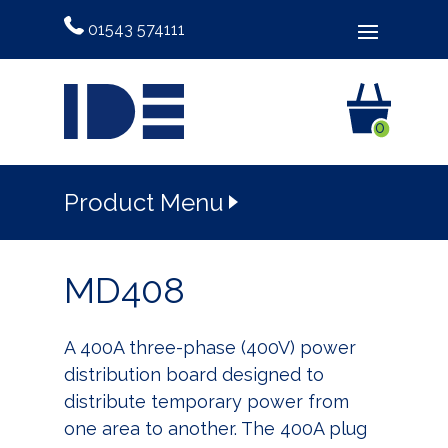
01543 574111
0
Product Menu
MD408
A 400A three-phase (400V) power
distribution board designed to
distribute temporary power from
one area to another. The 400A plug