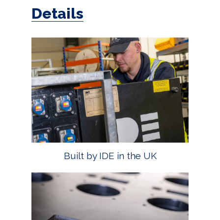
Details
Built by IDE in the UK