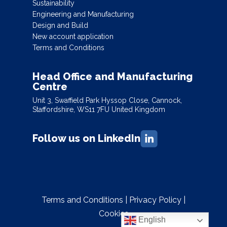
Sustainability
Engineering and Manufacturing
Design and Build
New account application
Terms and Conditions
Head Office and Manufacturing
Centre
Unit 3, Swaffield Park Hyssop Close, Cannock,
Staffordshire, WS11 7FU United Kingdom
Follow us on LinkedIn
Terms and Conditions
|
Privacy Policy
|
Cookies
English