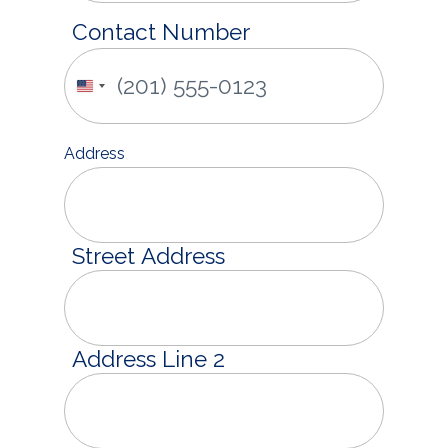
Contact Number
United
States
+1
Address
Street Address
Address Line 2