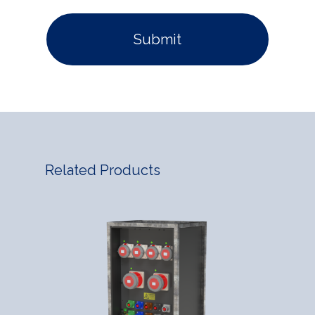
Related Products