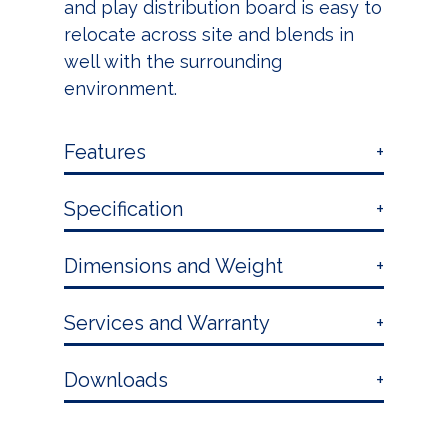
and play distribution board is easy to
relocate across site and blends in
well with the surrounding
environment.
Features
Specification
Dimensions and Weight
Services and Warranty
Downloads