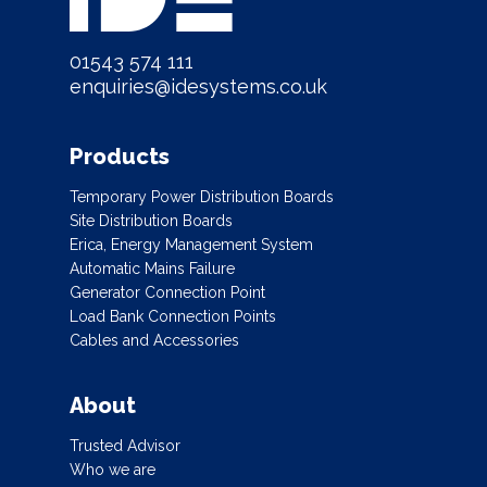
01543 574 111
enquiries@idesystems.co.uk
Products
Temporary Power Distribution Boards
Site Distribution Boards
Erica, Energy Management System
Automatic Mains Failure
Generator Connection Point
Load Bank Connection Points
Cables and Accessories
About
Trusted Advisor
Who we are