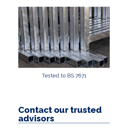
Tested to BS 7671
Contact our trusted
advisors