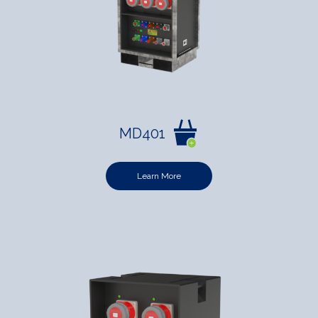
MD401
Learn More