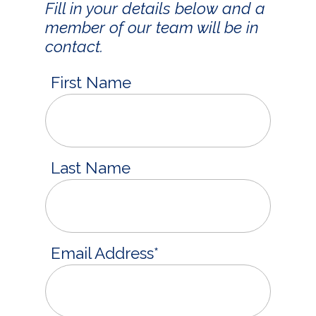
Fill in your details below and a
member of our team will be in
contact.
First Name
Last Name
Email Address
*