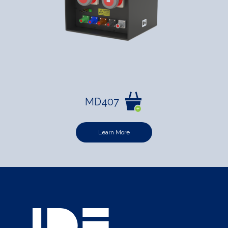
MD407
Learn More