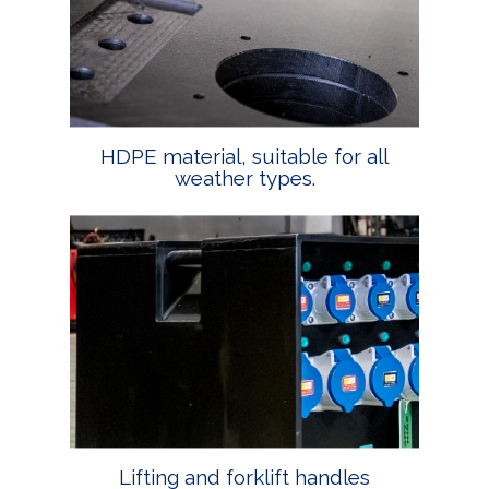
HDPE material, suitable for all
weather types.
Lifting and forklift handles