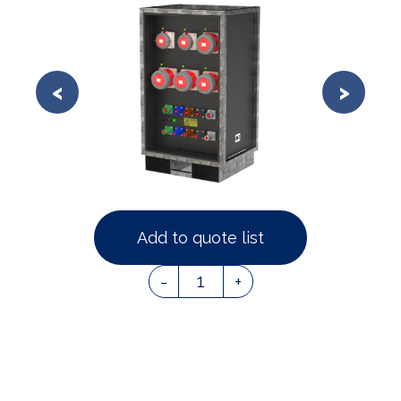
Add to quote list
1
-
+