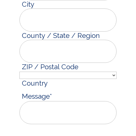
City
County / State / Region
ZIP / Postal Code
Country
Message
*