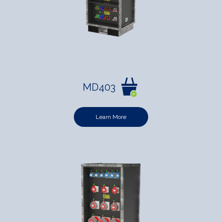
MD403
Learn More