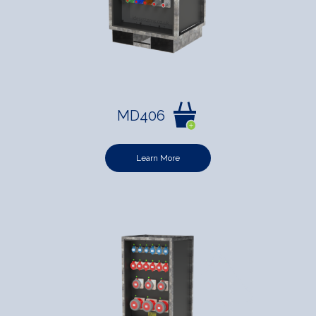
MD406
Learn More