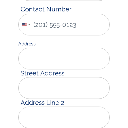
Contact Number
United
States
+1
Address
Street Address
Address Line 2