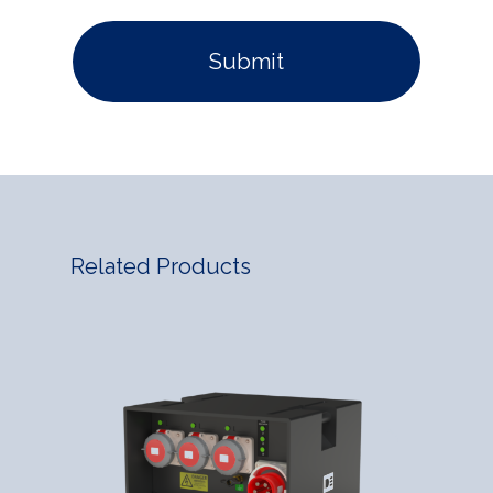
Related Products