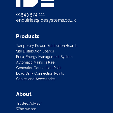
01543 574 111
enquiries@idesystems.co.uk
Products
Temporary Power Distribution Boards
Site Distribution Boards
Erica, Energy Management System
Automatic Mains Failure
Generator Connection Point
Load Bank Connection Points
Cables and Accessories
About
Trusted Advisor
Who we are