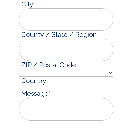
City
County / State / Region
ZIP / Postal Code
Country
Message
*