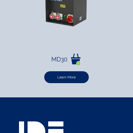
MD30
Learn More