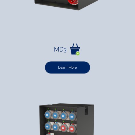
MD3
Learn More