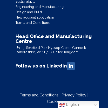
Sustainability
Engineering and Manufacturing
Design and Build
New account application
Terms and Conditions
Head Office and Manufacturing
Centre
Unit 3, Swaffield Park Hyssop Close, Cannock,
Staffordshire, WS11 7FU United Kingdom
Follow us on LinkedIn
Terms and Conditions
|
Privacy Policy
|
Cookies
English