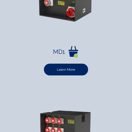
MD1
Learn More