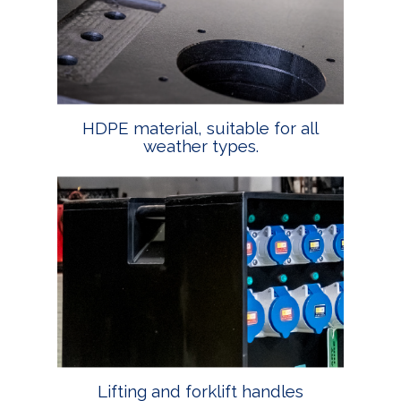
HDPE material, suitable for all
weather types.
Lifting and forklift handles