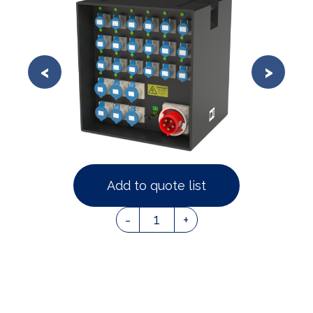
Add to quote list
1
-
+