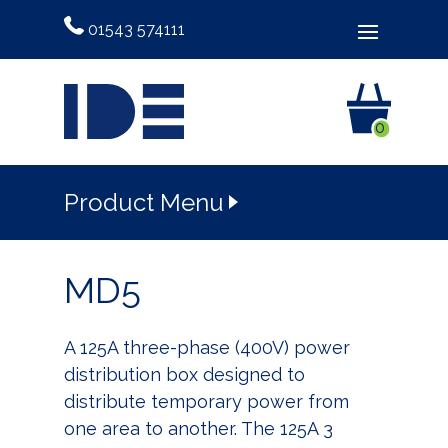
01543 574111
0
Product Menu
MD5
A 125A three-phase (400V) power
distribution box designed to
distribute temporary power from
one area to another. The 125A 3