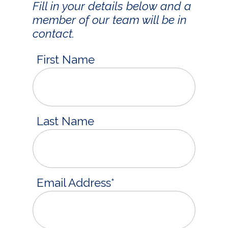
Fill in your details below and a
member of our team will be in
contact.
First Name
Last Name
Email Address
*