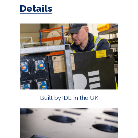
Details
Built by IDE in the UK