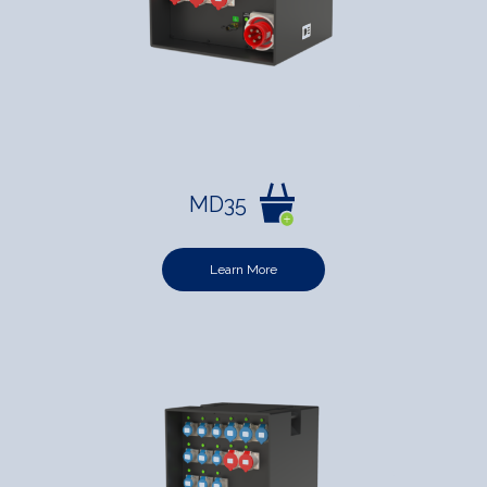
MD35
Learn More