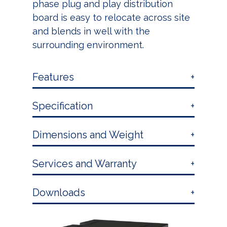
phase plug and play distribution
board is easy to relocate across site
and blends in well with the
surrounding environment.
Features
Specification
Dimensions and Weight
Services and Warranty
Downloads