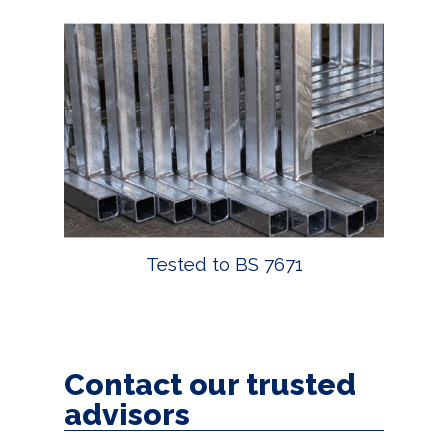
Tested to BS 7671
Contact our trusted
advisors