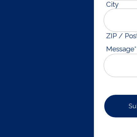
City
ZIP / Pos
Message
*