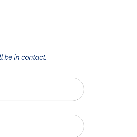
l be in contact.