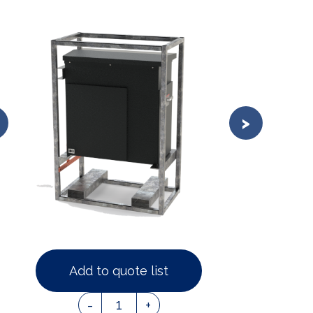
Add to quote list
1
-
+