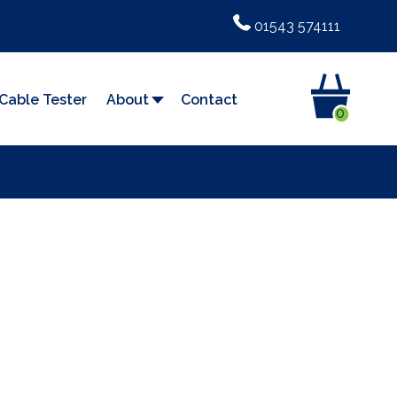
01543 574111
Cable Tester
About
Contact
0