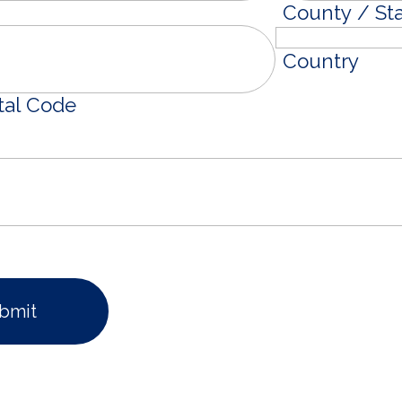
County / St
Country
tal Code