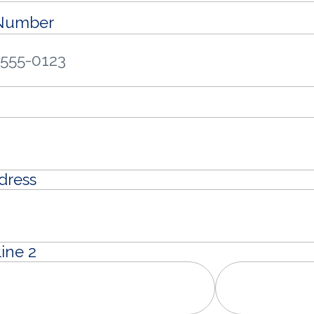
 Number
dress
ine 2