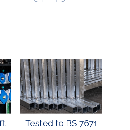
ft
Tested to BS 7671