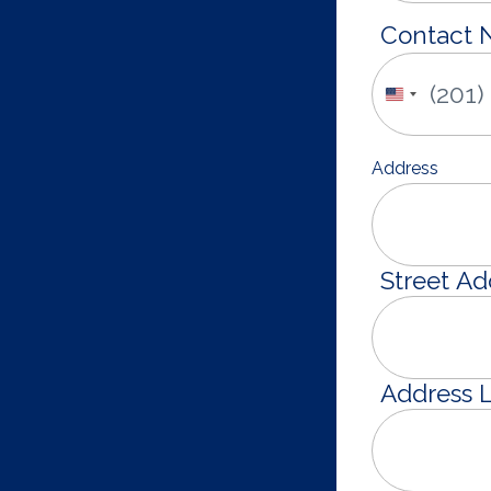
Contact
United
States
+1
Address
Street Ad
Address L