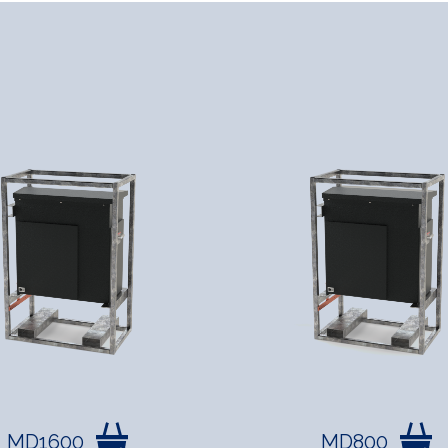
MD1600
MD800