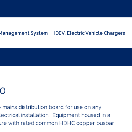
y Management System
IDEV, Electric Vehicle Chargers
0
mains distribution board for use on any
ectrical installation. Equipment housed in a
sure with rated common HDHC copper busbar