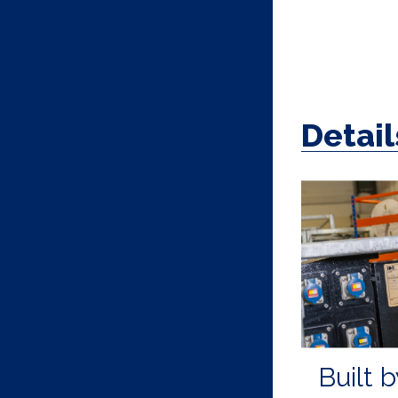
Detail
Built b