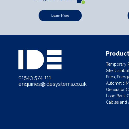
Learn More
Produc
Temporary P
Site Distrib
01543 574 111
Erica, Ener
Automatic Ma
enquiries@idesystems.co.uk
Generator C
Load Bank C
Cables and 