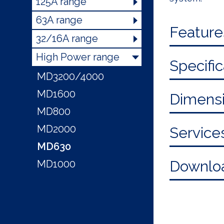
125A range
63A range
Feature
32/16A range
High Power range
Specific
MD3200/4000
MD1600
Dimensi
MD800
MD2000
Service
MD630
Downlo
MD1000